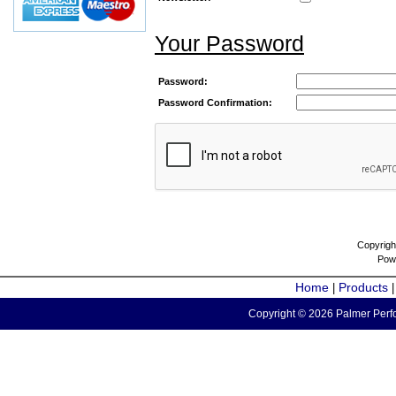
Your Password
Password:
Password Confirmation:
Copyrigh
Pow
Home
Products
|
Copyright © 2026 Palmer Perfo