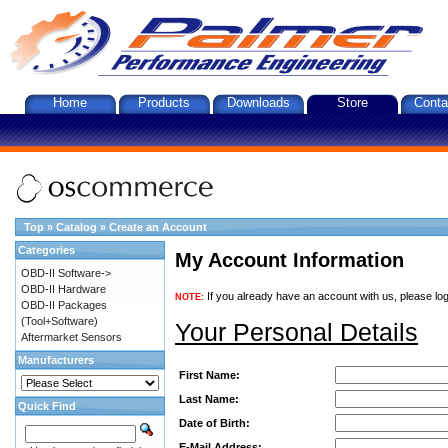
Home
Products
Downloads
Store
Conta
Top
»
Catalog
»
Create an Account
Categories
My Account Information
OBD-II Software->
OBD-II Hardware
If you already have an account with us, please log
NOTE:
OBD-II Packages
(Tool+Software)
Your Personal Details
Aftermarket Sensors
Manufacturers
First Name:
Last Name:
Quick Find
Date of Birth:
E-Mail Address: