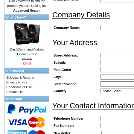
Use keywords to find the
product you are looking for.
Advanced Search
Company Details
What's New?
Company Name:
Your Address
DashCommand Android
License Code
Street Address:
$49.95
Suburb:
$9.95
Post Code:
Information
City:
Shipping & Returns
Privacy Notice
State/Province:
Conditions of Use
Country:
Contact Us
We Accept
Your Contact Informatio
Telephone Number:
Fax Number:
Newsletter: