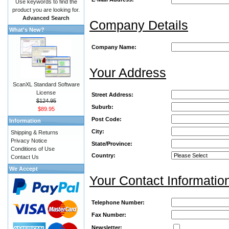
Use keywords to find the
product you are looking for.
Advanced Search
Company Details
What's New?
Company Name:
Your Address
ScanXL Standard Software
License
Street Address:
$124.95
Suburb:
$89.95
Post Code:
Information
City:
Shipping & Returns
Privacy Notice
State/Province:
Conditions of Use
Country:
Contact Us
We Accept
Your Contact Informatio
Telephone Number:
Fax Number:
Newsletter: