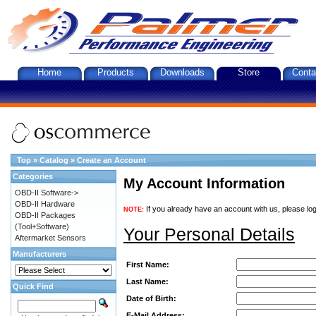
Home
Products
Downloads
Store
Conta
Top
»
Catalog
»
Create an Account
Categories
My Account Information
OBD-II Software->
OBD-II Hardware
If you already have an account with us, please log
NOTE:
OBD-II Packages
(Tool+Software)
Your Personal Details
Aftermarket Sensors
Manufacturers
First Name:
Last Name:
Quick Find
Date of Birth:
E-Mail Address: