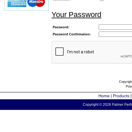
Your Password
Password:
Password Confirmation:
Copyrigh
Pow
Home
Products
|
Copyright © 2026 Palmer Perfo