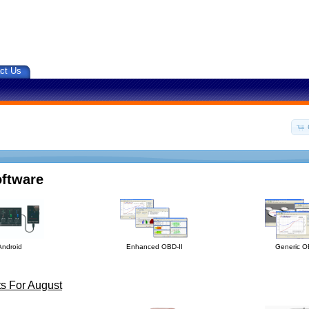
ct Us
oftware
Android
Enhanced OBD-II
Generic O
s For August