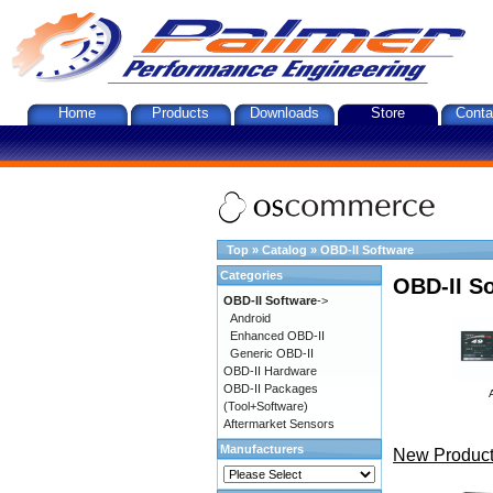
Home
Products
Downloads
Store
Conta
Top
»
Catalog
»
OBD-II Software
Categories
OBD-II S
OBD-II Software
->
Android
Enhanced OBD-II
Generic OBD-II
OBD-II Hardware
OBD-II Packages
(Tool+Software)
Aftermarket Sensors
Manufacturers
New Product