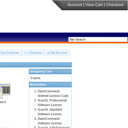
Account
|
View Cart
|
Checkout
Cart Contents
Checkout
My Account
Shopping Cart
0 items
Bestsellers
DashCommand
Android License Code
ScanXL Professional
BD-II
Software License
ScanXL Standard
Software License
DashCommand
Software License
ScanXL GM Enhanced