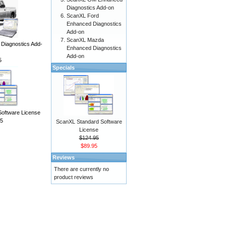
Diagnostics Add-on
ScanXL Ford
Enhanced Diagnostics
Add-on
ScanXL Mazda
iagnostics Add-
Enhanced Diagnostics
Add-on
5
Specials
Software License
5
ScanXL Standard Software
License
$124.95
$89.95
Reviews
There are currently no
product reviews