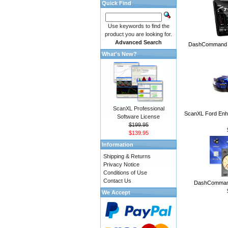
Quick Find
Use keywords to find the
product you are looking for.
Advanced Search
DashCommand A
What's New?
ScanXL Professional
ScanXL Ford Enh
Software License
$199.95
$139.95
Information
Shipping & Returns
Privacy Notice
Conditions of Use
Contact Us
DashCommand
We Accept