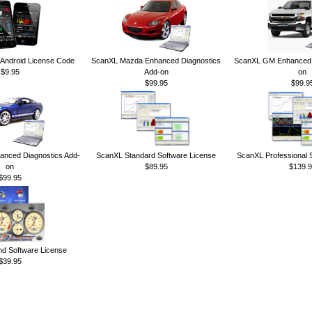
ndroid License Code
ScanXL Mazda Enhanced Diagnostics
ScanXL GM Enhanced D
$9.95
Add-on
on
$99.95
$99.9
anced Diagnostics Add-
ScanXL Standard Software License
ScanXL Professional 
on
$89.95
$139.9
$99.95
 Software License
$39.95