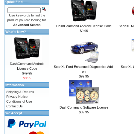
Quick Find
Use keywords to find the
product you are looking for.
Advanced Search
DashCommand Android License Code
ScanXL Ma
$9.95
What's New?
DashCommand Android
ScanXL Ford Enhanced Diagnostics Add-
ScanXL S
License Code
on
$49.95
$99.95
$9.95
Information
Shipping & Returns
Privacy Notice
Conditions of Use
Contact Us
DashCommand Software License
$39.95
We Accept