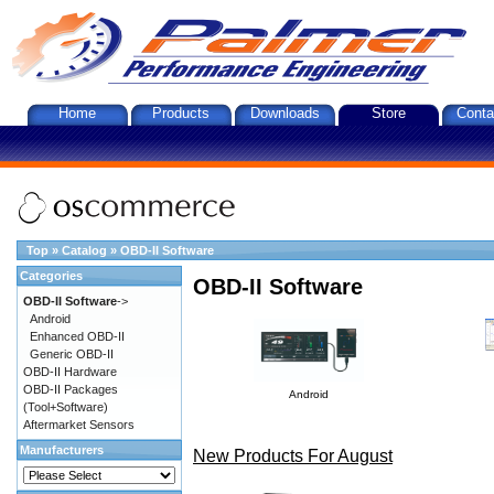
Home
Products
Downloads
Store
Conta
Top
»
Catalog
»
OBD-II Software
Categories
OBD-II Software
OBD-II Software
->
Android
Enhanced OBD-II
Generic OBD-II
OBD-II Hardware
OBD-II Packages
Android
(Tool+Software)
Aftermarket Sensors
Manufacturers
New Products For August