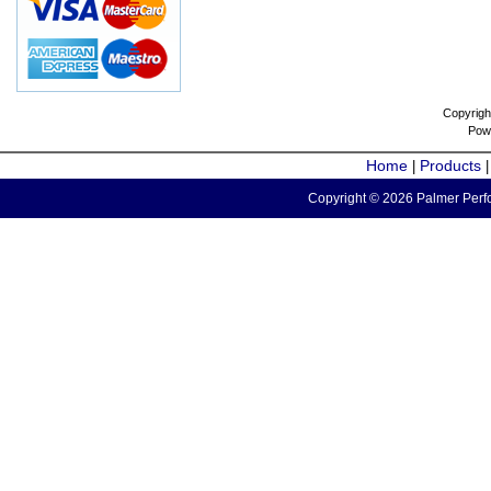
Copyrigh
Pow
Home
Products
|
Copyright © 2026 Palmer Perfo