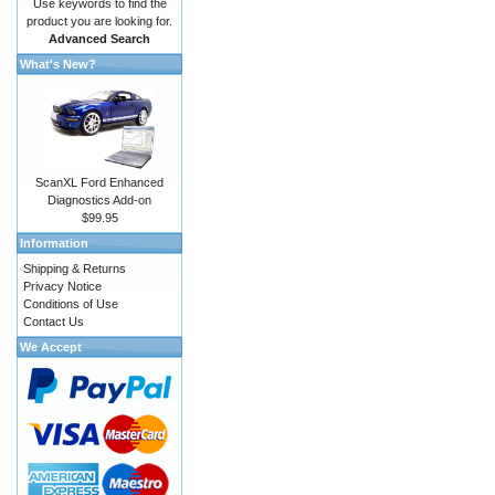
Use keywords to find the
product you are looking for.
Advanced Search
What's New?
ScanXL Ford Enhanced
Diagnostics Add-on
$99.95
Information
Shipping & Returns
Privacy Notice
Conditions of Use
Contact Us
We Accept