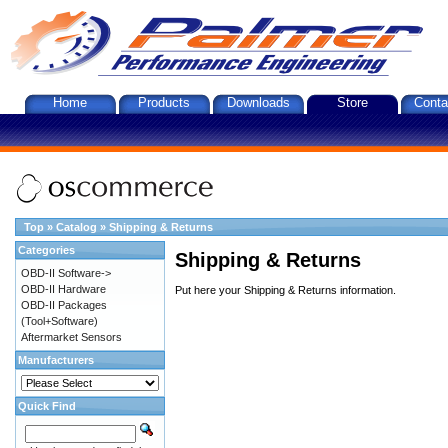
Home
Products
Downloads
Store
Conta
Top
»
Catalog
»
Shipping & Returns
Categories
Shipping & Returns
OBD-II Software->
OBD-II Hardware
Put here your Shipping & Returns information.
OBD-II Packages
(Tool+Software)
Aftermarket Sensors
Manufacturers
Quick Find