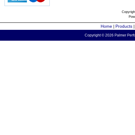
Copyrigh
Pow
Home
Products
|
Copyright © 2026 Palmer Perfo