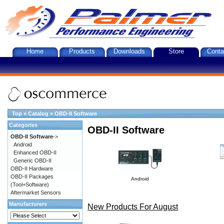
Home
Products
Downloads
Store
Conta
Top
»
Catalog
»
OBD-II Software
Categories
OBD-II Software
OBD-II Software
->
Android
Enhanced OBD-II
Generic OBD-II
OBD-II Hardware
OBD-II Packages
Android
(Tool+Software)
Aftermarket Sensors
Manufacturers
New Products For August