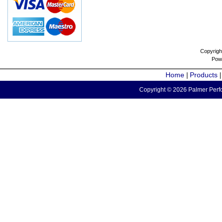
Copyrigh
Pow
Home
Products
|
Copyright © 2026 Palmer Perfo