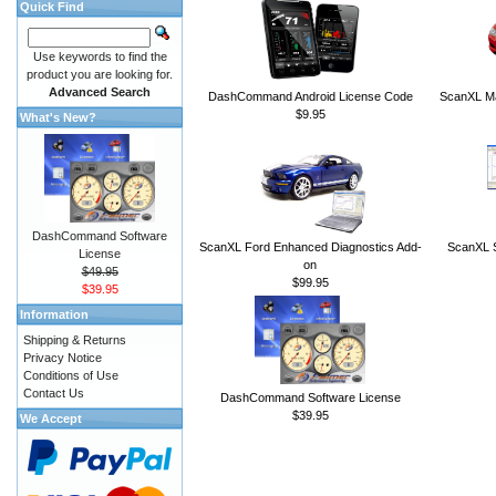
Quick Find
Use keywords to find the
product you are looking for.
Advanced Search
DashCommand Android License Code
ScanXL Ma
$9.95
What's New?
DashCommand Software
ScanXL Ford Enhanced Diagnostics Add-
ScanXL S
License
on
$49.95
$99.95
$39.95
Information
Shipping & Returns
Privacy Notice
Conditions of Use
Contact Us
DashCommand Software License
$39.95
We Accept