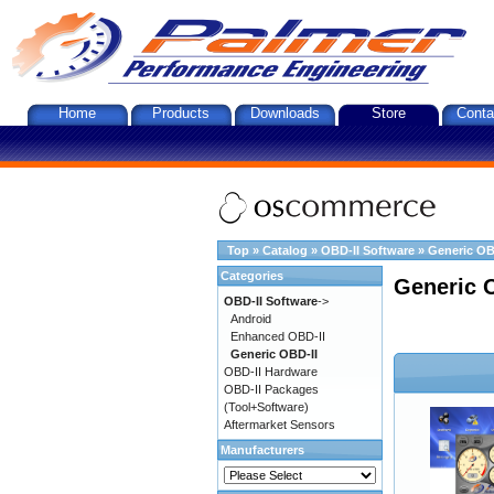
Home
Products
Downloads
Store
Conta
Top
»
Catalog
»
OBD-II Software
»
Generic OB
Categories
Generic 
OBD-II Software
->
Android
Enhanced OBD-II
Generic OBD-II
OBD-II Hardware
OBD-II Packages
(Tool+Software)
Aftermarket Sensors
Manufacturers