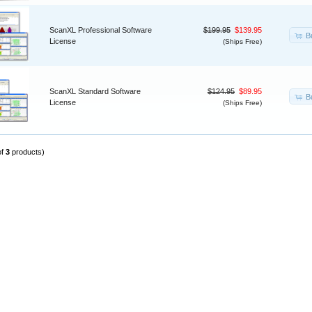
ScanXL Professional Software
$199.95
$139.95
B
License
(Ships Free)
ScanXL Standard Software
$124.95
$89.95
B
License
(Ships Free)
of
3
products)