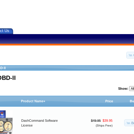
ct Us
D-II
OBD-II
Show:
Product Name+
Price
Bu
DashCommand Software
$49.95
$39.95
B
License
(Ships Free)