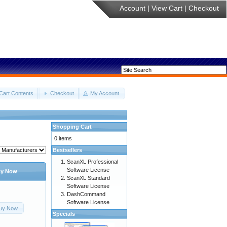
Account
|
View Cart
|
Checkout
Cart Contents
Checkout
My Account
Shopping Cart
0 items
Bestsellers
ScanXL Professional
Software License
y Now
ScanXL Standard
Software License
DashCommand
Software License
uy Now
Specials