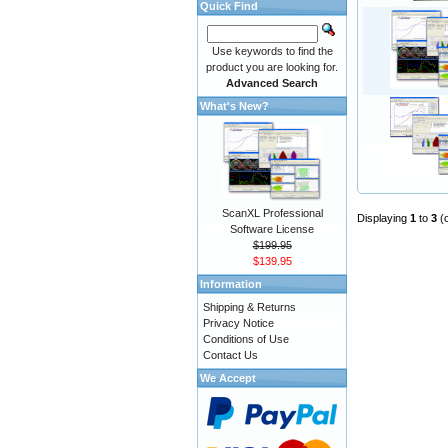
Quick Find
Use keywords to find the
product you are looking for.
Advanced Search
What's New?
ScanXL Professional
Displaying
1
to
3
(
Software License
$199.95
$139.95
Information
Shipping & Returns
Privacy Notice
Conditions of Use
Contact Us
We Accept