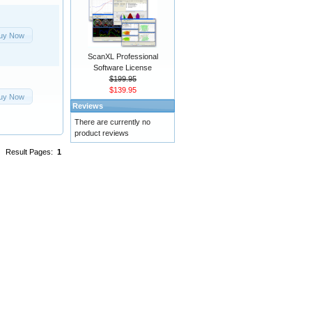
uy Now
ScanXL Professional
Software License
$199.95
$139.95
uy Now
Reviews
There are currently no
product reviews
Result Pages:
1