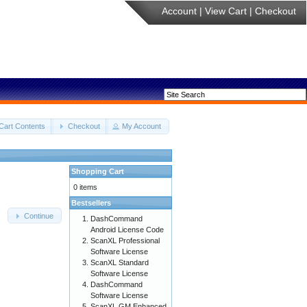
Account
|
View Cart
|
Checkout
Cart Contents
Checkout
My Account
Shopping Cart
0 items
Bestsellers
Continue
DashCommand
Android License Code
ScanXL Professional
Software License
ScanXL Standard
Software License
DashCommand
Software License
ScanXL GM Enhanced