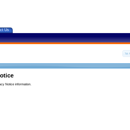
ct Us
otice
acy Notice information.