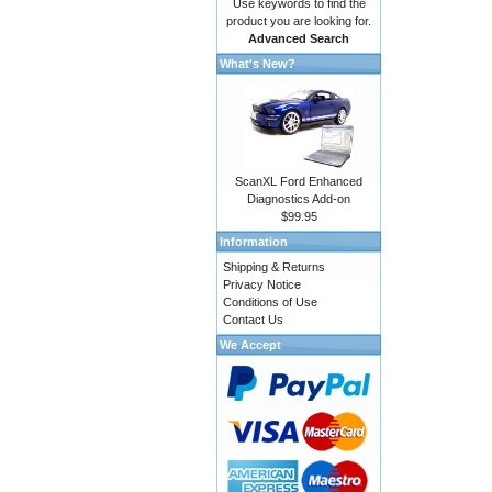
Use keywords to find the
product you are looking for.
Advanced Search
What's New?
ScanXL Ford Enhanced
Diagnostics Add-on
$99.95
Information
Shipping & Returns
Privacy Notice
Conditions of Use
Contact Us
We Accept