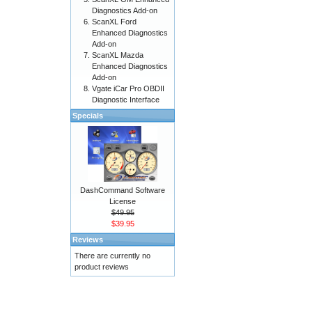
Diagnostics Add-on
ScanXL Ford
Enhanced Diagnostics
Add-on
ScanXL Mazda
Enhanced Diagnostics
Add-on
Vgate iCar Pro OBDII
Diagnostic Interface
Specials
DashCommand Software
License
$49.95
$39.95
Reviews
There are currently no
product reviews