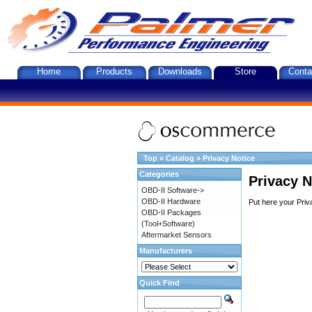
Home
Products
Downloads
Store
Conta
Top
»
Catalog
»
Privacy Notice
Categories
Privacy N
OBD-II Software->
OBD-II Hardware
Put here your Priv
OBD-II Packages
(Tool+Software)
Aftermarket Sensors
Manufacturers
Quick Find