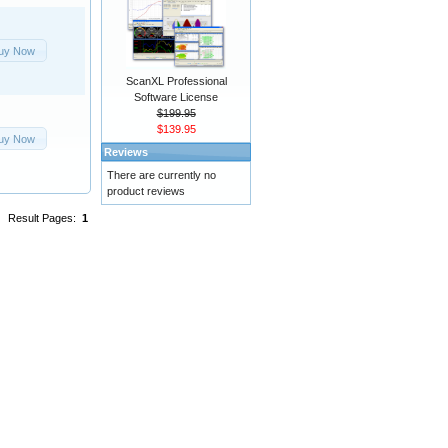
uy Now
ScanXL Professional
Software License
$199.95
$139.95
uy Now
Reviews
There are currently no
product reviews
Result Pages:
1