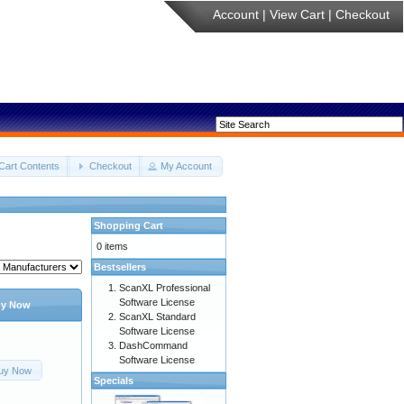
Account
|
View Cart
|
Checkout
Cart Contents
Checkout
My Account
Shopping Cart
0 items
Bestsellers
ScanXL Professional
Software License
y Now
ScanXL Standard
Software License
DashCommand
Software License
uy Now
Specials