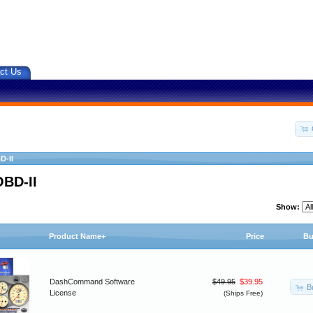
ct Us
D-II
OBD-II
Show:
Product Name+
Price
Bu
DashCommand Software
$49.95
$39.95
B
License
(Ships Free)