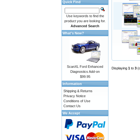
Quick Find
Use keywords to find the
product you are looking for.
Advanced Search
What's New?
ScanXL Ford Enhanced
Displaying
1
to
3
(
Diagnostics Add-on
$99.95
Information
Shipping & Returns
Privacy Notice
Conditions of Use
Contact Us
We Accept