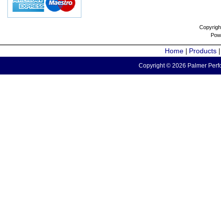
Copyrigh
Pow
Home
Products
|
Copyright © 2026 Palmer Perfo