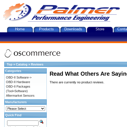
Home
Products
Downloads
Store
Conta
Top
»
Catalog
»
Reviews
Categories
Read What Others Are Sayin
OBD-II Software->
OBD-II Hardware
There are currently no product reviews.
OBD-II Packages
(Tool+Software)
Aftermarket Sensors
Manufacturers
Quick Find