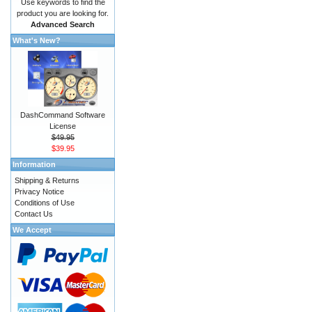
Use keywords to find the
product you are looking for.
Advanced Search
What's New?
DashCommand Software
License
$49.95
$39.95
Information
Shipping & Returns
Privacy Notice
Conditions of Use
Contact Us
We Accept