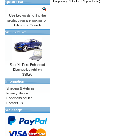
Displaying
1
to
1
(of
1
products)
Quick Find
Use keywords to find the
product you are looking for.
Advanced Search
What's New?
ScanXL Ford Enhanced
Diagnostics Add-on
$99.95
Information
Shipping & Returns
Privacy Notice
Conditions of Use
Contact Us
We Accept