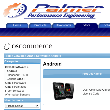
Home
Products
Downloads
Store
Conta
Top
»
Catalog
»
OBD-II Software
»
Android
Categories
Android
OBD-II Software
->
Android
Product Name+
Enhanced OBD-II
Generic OBD-II
OBD-II Hardware
OBD-II Packages
DashCommand Androi
(Tool+Software)
License Code
Aftermarket Sensors
Manufacturers