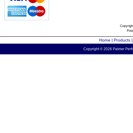
Copyrigh
Pow
Home
Products
|
Copyright © 2026 Palmer Perfo