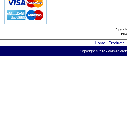
Copyrigh
Pow
Home
Products
|
Copyright © 2026 Palmer Perfo