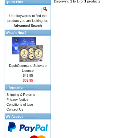
Displaying
1
to
1
(of
1
products)
Quick Find
Use keywords to find the
product you are looking for.
Advanced Search
What's New?
DashCommand Software
License
$49.95
$39.95
Information
Shipping & Returns
Privacy Notice
Conditions of Use
Contact Us
We Accept