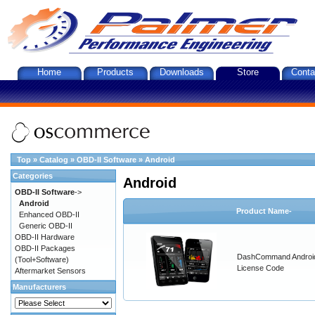
Home
Products
Downloads
Store
Conta
Top
»
Catalog
»
OBD-II Software
»
Android
Categories
Android
OBD-II Software
->
Android
Product Name-
Enhanced OBD-II
Generic OBD-II
OBD-II Hardware
OBD-II Packages
DashCommand Androi
(Tool+Software)
License Code
Aftermarket Sensors
Manufacturers