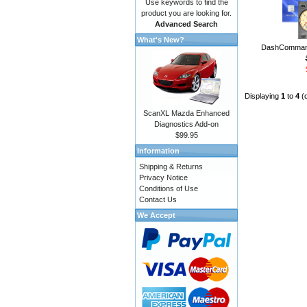
Use keywords to find the
product you are looking for.
Advanced Search
What's New?
DashCommand
Displaying
1
to
4
(
ScanXL Mazda Enhanced
Diagnostics Add-on
$99.95
Information
Shipping & Returns
Privacy Notice
Conditions of Use
Contact Us
We Accept