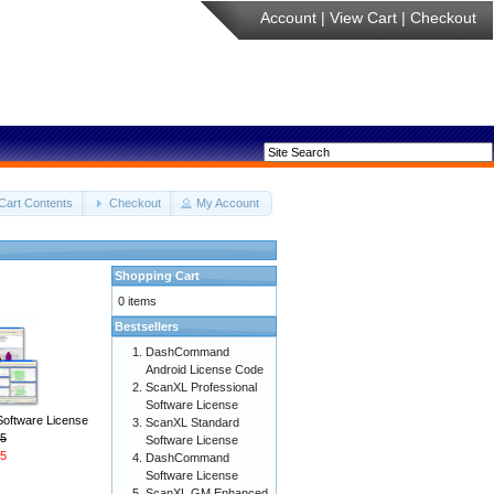
Account
|
View Cart
|
Checkout
Cart Contents
Checkout
My Account
Shopping Cart
0 items
Bestsellers
DashCommand
Android License Code
ScanXL Professional
Software License
Software License
ScanXL Standard
5
Software License
5
DashCommand
Software License
ScanXL GM Enhanced