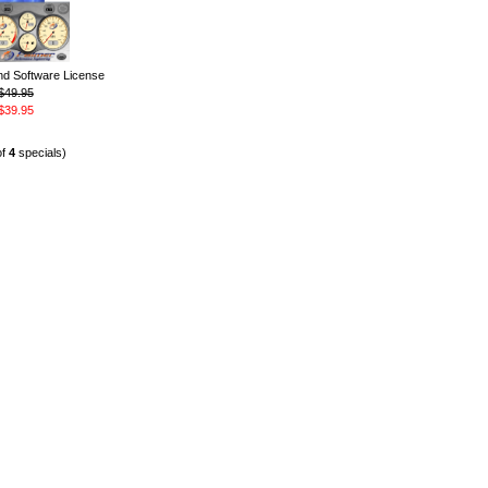
 Software License
$49.95
$39.95
of
4
specials)