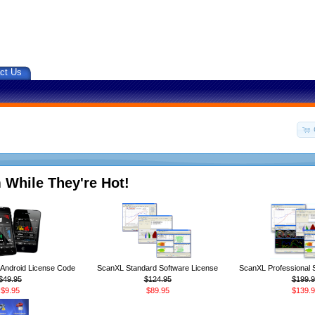
ct Us
 While They're Hot!
ndroid License Code
ScanXL Standard Software License
ScanXL Professional 
$49.95
$124.95
$199.9
$9.95
$89.95
$139.9