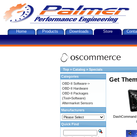
Home
Products
Downloads
Store
Conta
Top
»
Catalog
»
Specials
Categories
Get Them
OBD-II Software->
OBD-II Hardware
OBD-II Packages
(Tool+Software)
Aftermarket Sensors
Manufacturers
DashCommand A
Quick Find