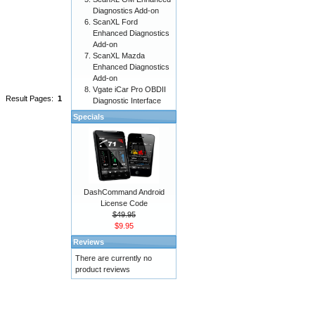
Diagnostics Add-on
ScanXL Ford
Enhanced Diagnostics
Add-on
ScanXL Mazda
Enhanced Diagnostics
Add-on
Vgate iCar Pro OBDII
Result Pages:
1
Diagnostic Interface
Specials
DashCommand Android
License Code
$49.95
$9.95
Reviews
There are currently no
product reviews