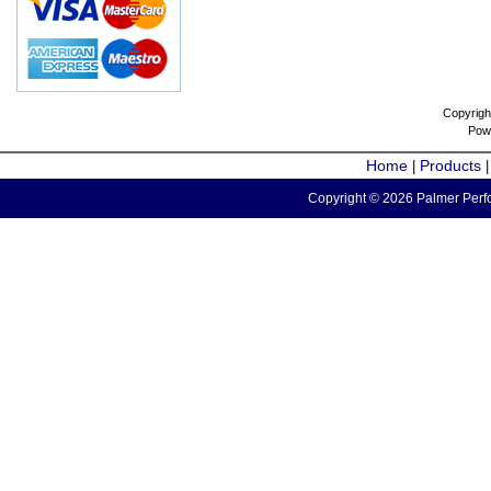
Copyrigh
Pow
Home
Products
|
Copyright © 2026 Palmer Perfo