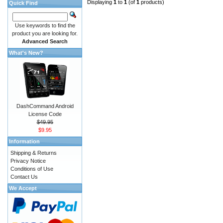
Displaying
1
to
1
(of
1
products)
Quick Find
Use keywords to find the
product you are looking for.
Advanced Search
What's New?
DashCommand Android
License Code
$49.95
$9.95
Information
Shipping & Returns
Privacy Notice
Conditions of Use
Contact Us
We Accept