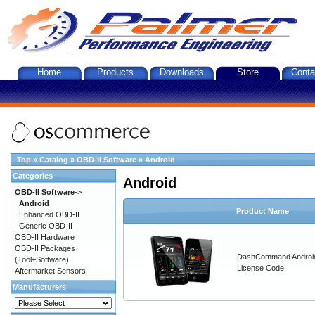
Home
Products
Downloads
Store
Conta
Top
»
Catalog
»
OBD-II Software
»
Android
Categories
Android
OBD-II Software
->
Android
Product Name
Enhanced OBD-II
Generic OBD-II
OBD-II Hardware
OBD-II Packages
DashCommand Androi
(Tool+Software)
License Code
Aftermarket Sensors
Manufacturers