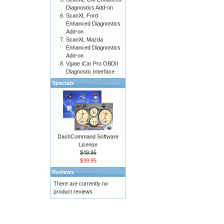
Diagnostics Add-on
ScanXL Ford
Enhanced Diagnostics
Add-on
ScanXL Mazda
Enhanced Diagnostics
Add-on
Vgate iCar Pro OBDII
Diagnostic Interface
Specials
DashCommand Software
License
$49.95
$39.95
Reviews
There are currently no
product reviews