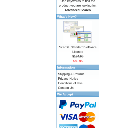
Use keywords to find the
product you are looking for.
Advanced Search
What's New?
ScanXL Standard Software
License
$124.95
$89.95
Information
Shipping & Returns
Privacy Notice
Conditions of Use
Contact Us
We Accept