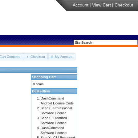
Account
|
View Cart
|
Checkout
Cart Contents
Checkout
My Account
Shopping Cart
0 items
Bestsellers
DashCommand
Android License Code
ScanXL Professional
Software License
ScanXL Standard
Software License
DashCommand
Software License
ScanXL GM Enhanced