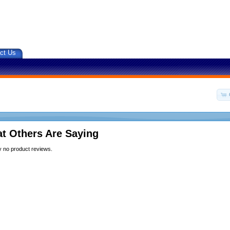
ct Us
t Others Are Saying
y no product reviews.