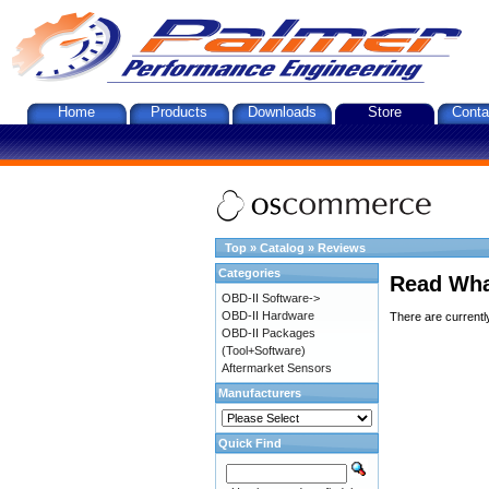
Home
Products
Downloads
Store
Conta
Top
»
Catalog
»
Reviews
Categories
Read Wha
OBD-II Software->
OBD-II Hardware
There are currentl
OBD-II Packages
(Tool+Software)
Aftermarket Sensors
Manufacturers
Quick Find