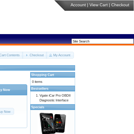
Account
|
View Cart
|
Checkout
Cart Contents
Checkout
My Account
Shopping Cart
0 items
Bestsellers
y Now
Vgate iCar Pro OBDII
Diagnostic Interface
Specials
uy Now