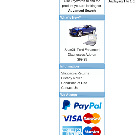
Use keywords to find the
Displaying
1
to
1
(
product you are looking for.
Advanced Search
What's New?
ScanXL Ford Enhanced
Diagnostics Add-on
$99.95
Information
Shipping & Returns
Privacy Notice
Conditions of Use
Contact Us
We Accept