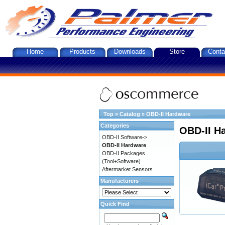
Home
Products
Downloads
Store
Conta
Top
»
Catalog
»
OBD-II Hardware
Categories
OBD-II H
OBD-II Software->
OBD-II Hardware
OBD-II Packages
(Tool+Software)
Aftermarket Sensors
Manufacturers
Quick Find