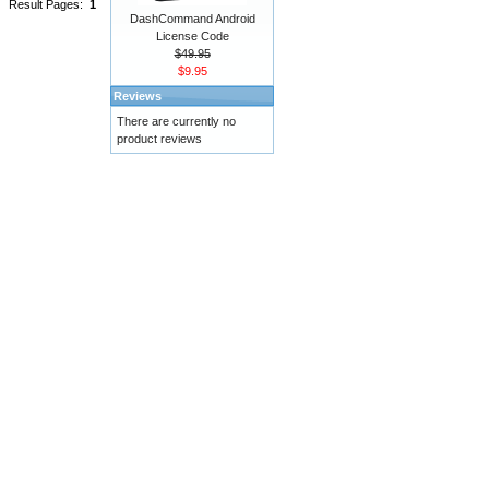
Result Pages:
1
DashCommand Android
License Code
$49.95
$9.95
Reviews
There are currently no
product reviews