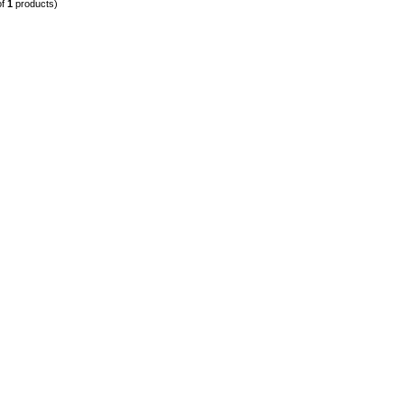
of
1
products)