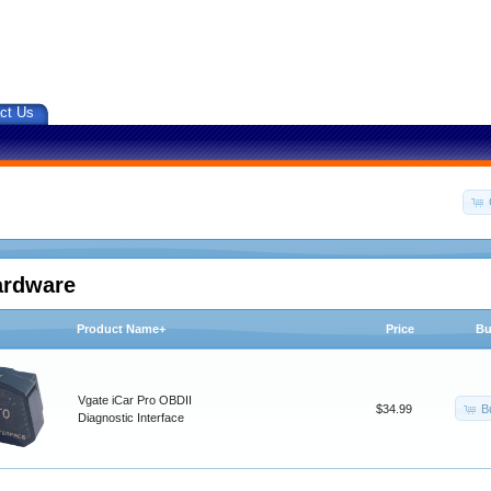
ct Us
ardware
Product Name+
Price
Bu
Vgate iCar Pro OBDII
B
$34.99
Diagnostic Interface