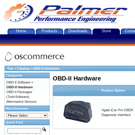
Home
Products
Downloads
Store
Conta
Top
»
Catalog
»
OBD-II Hardware
Categories
OBD-II Hardware
OBD-II Software->
OBD-II Hardware
Product Name+
OBD-II Packages
(Tool+Software)
Aftermarket Sensors
Manufacturers
Vgate iCar Pro OBDII
Diagnostic Interface
Quick Find