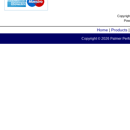
Copyrigh
Pow
Home
Products
|
Copyright © 2026 Palmer Perfo