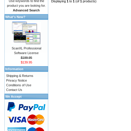
Use keywords to find the
Displaying
1
to
1
(of
1
products)
product you are looking for.
Advanced Search
What's New?
ScanXL Professional
Software License
$199.95
$139.95
Information
Shipping & Returns
Privacy Notice
Conditions of Use
Contact Us
We Accept