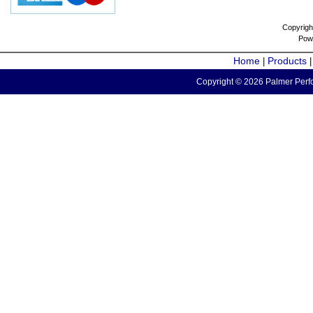
Copyrigh
Pow
Home
Products
|
Copyright © 2026 Palmer Perfo