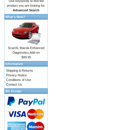
Use keywords to find the
product you are looking for.
Advanced Search
What's New?
ScanXL Mazda Enhanced
Diagnostics Add-on
$99.95
Information
Shipping & Returns
Privacy Notice
Conditions of Use
Contact Us
We Accept