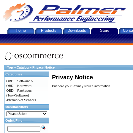
Home
Products
Downloads
Store
Conta
Top
»
Catalog
»
Privacy Notice
Categories
Privacy Notice
OBD-II Software->
OBD-II Hardware
Put here your Privacy Notice information.
OBD-II Packages
(Tool+Software)
Aftermarket Sensors
Manufacturers
Quick Find