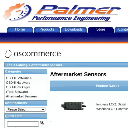
Home
Products
Downloads
Store
Conta
Top
»
Catalog
»
Aftermarket Sensors
Categories
Aftermarket Sensors
OBD-II Software->
OBD-II Hardware
Product Name+
OBD-II Packages
(Tool+Software)
Aftermarket Sensors
Manufacturers
Innovate LC-2: Digital
Wideband O2 Controller
Quick Find