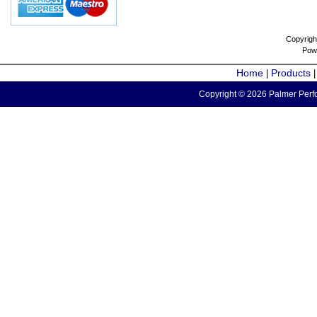
Copyrigh
Pow
Home
Products
|
Copyright © 2026 Palmer Perfo