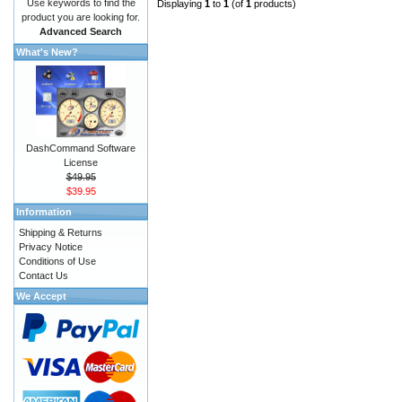
Use keywords to find the
Displaying
1
to
1
(of
1
products)
product you are looking for.
Advanced Search
What's New?
DashCommand Software
License
$49.95
$39.95
Information
Shipping & Returns
Privacy Notice
Conditions of Use
Contact Us
We Accept