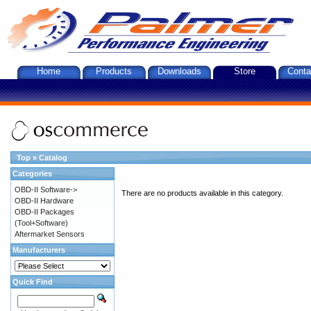
Home
Products
Downloads
Store
Conta
Top
»
Catalog
Categories
OBD-II Software->
There are no products available in this category.
OBD-II Hardware
OBD-II Packages
(Tool+Software)
Aftermarket Sensors
Manufacturers
Quick Find