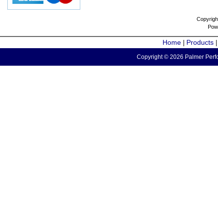
Copyrigh
Pow
Home
Products
|
Copyright © 2026 Palmer Perfo