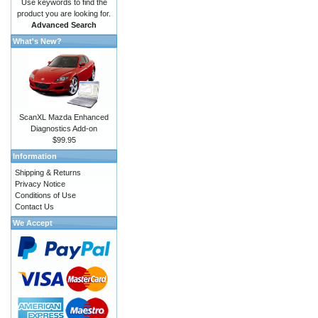
Use keywords to find the
product you are looking for.
Advanced Search
What's New?
ScanXL Mazda Enhanced
Diagnostics Add-on
$99.95
Information
Shipping & Returns
Privacy Notice
Conditions of Use
Contact Us
We Accept