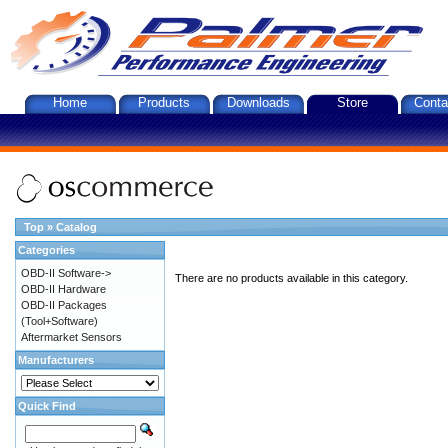
Home
Products
Downloads
Store
Conta
Top
»
Catalog
Categories
OBD-II Software->
There are no products available in this category.
OBD-II Hardware
OBD-II Packages
(Tool+Software)
Aftermarket Sensors
Manufacturers
Quick Find