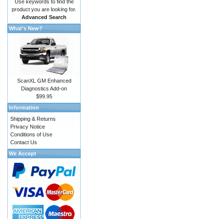
Use keywords to find the
product you are looking for.
Advanced Search
What's New?
ScanXL GM Enhanced
Diagnostics Add-on
$99.95
Information
Shipping & Returns
Privacy Notice
Conditions of Use
Contact Us
We Accept