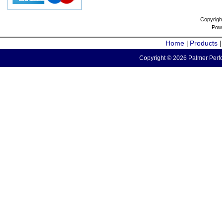
Copyrigh
Pow
Home
Products
|
Copyright © 2026 Palmer Perfo