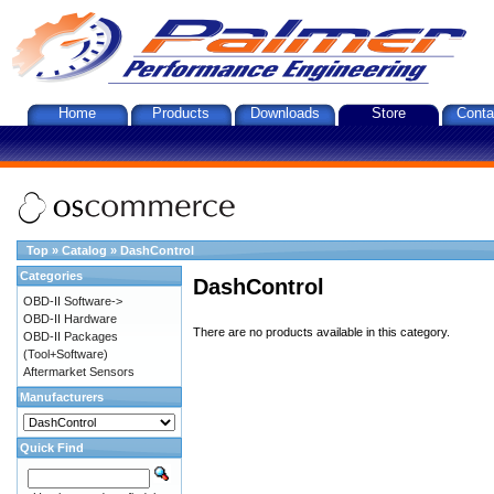
Home
Products
Downloads
Store
Conta
Top
»
Catalog
»
DashControl
Categories
DashControl
OBD-II Software->
OBD-II Hardware
There are no products available in this category.
OBD-II Packages
(Tool+Software)
Aftermarket Sensors
Manufacturers
Quick Find