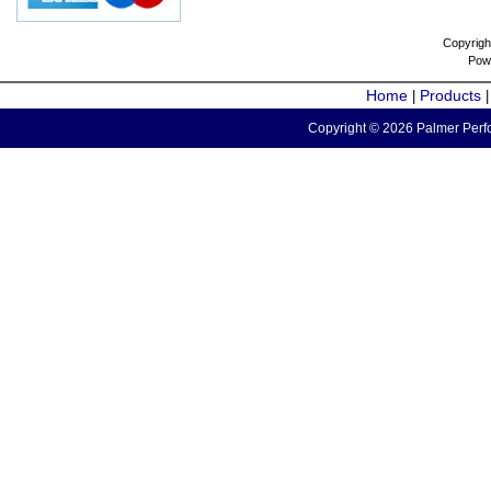
Copyrigh
Pow
Home
Products
|
Copyright © 2026 Palmer Perfo