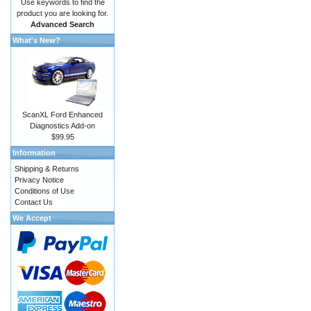
Use keywords to find the
product you are looking for.
Advanced Search
What's New?
ScanXL Ford Enhanced
Diagnostics Add-on
$99.95
Information
Shipping & Returns
Privacy Notice
Conditions of Use
Contact Us
We Accept