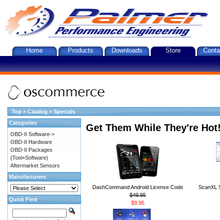
Home
Products
Downloads
Store
Conta
Top
»
Catalog
»
Specials
Categories
Get Them While They're Hot
OBD-II Software->
OBD-II Hardware
OBD-II Packages
(Tool+Software)
Aftermarket Sensors
Manufacturers
DashCommand Android License Code
ScanXL S
$49.95
Quick Find
$9.95