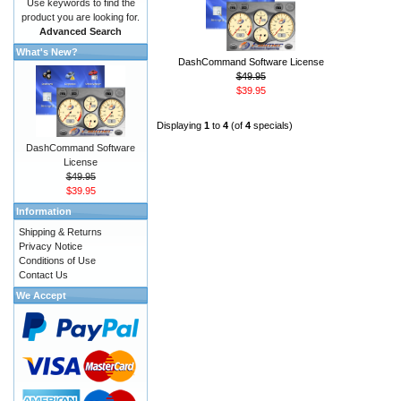
Use keywords to find the
product you are looking for.
Advanced Search
What's New?
DashCommand Software License
$49.95
$39.95
Displaying
1
to
4
(of
4
specials)
DashCommand Software
License
$49.95
$39.95
Information
Shipping & Returns
Privacy Notice
Conditions of Use
Contact Us
We Accept