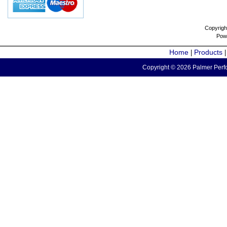
Copyrigh
Pow
Home
Products
|
Copyright © 2026 Palmer Perfo