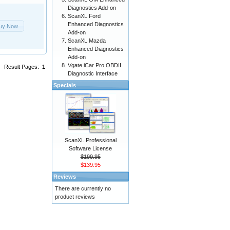
Diagnostics Add-on
ScanXL Ford
Enhanced Diagnostics
uy Now
Add-on
ScanXL Mazda
Enhanced Diagnostics
Add-on
Vgate iCar Pro OBDII
Result Pages:
1
Diagnostic Interface
Specials
ScanXL Professional
Software License
$199.95
$139.95
Reviews
There are currently no
product reviews