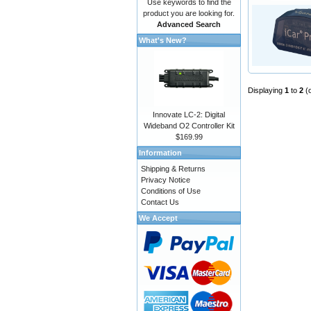
Use keywords to find the
product you are looking for.
Advanced Search
What's New?
Displaying
1
to
2
(
Innovate LC-2: Digital
Wideband O2 Controller Kit
$169.99
Information
Shipping & Returns
Privacy Notice
Conditions of Use
Contact Us
We Accept