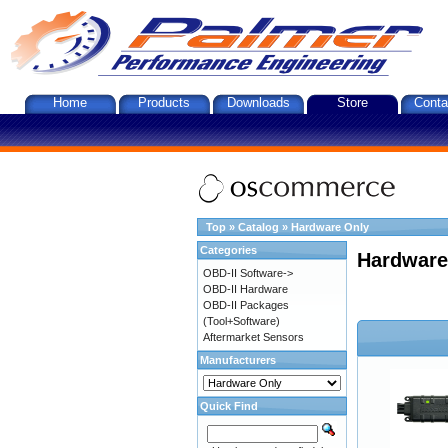
Home
Products
Downloads
Store
Conta
Top
»
Catalog
»
Hardware Only
Categories
Hardware
OBD-II Software->
OBD-II Hardware
OBD-II Packages
(Tool+Software)
Aftermarket Sensors
Manufacturers
Quick Find