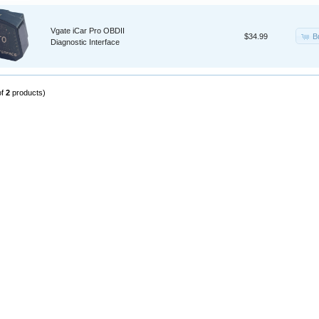
Vgate iCar Pro OBDII
B
$34.99
Diagnostic Interface
of
2
products)