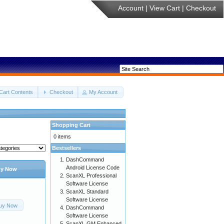
Account
|
View Cart
|
Checkout
Cart Contents
Checkout
My Account
Shopping Cart
0 items
Bestsellers
DashCommand
Android License Code
y Now
ScanXL Professional
Software License
ScanXL Standard
Software License
uy Now
DashCommand
Software License
ScanXL GM Enhanced