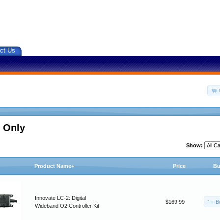
ct Us
 Only
Show:
Product Name+
Price
Bu
Innovate LC-2: Digital
B
$169.99
Wideband O2 Controller Kit