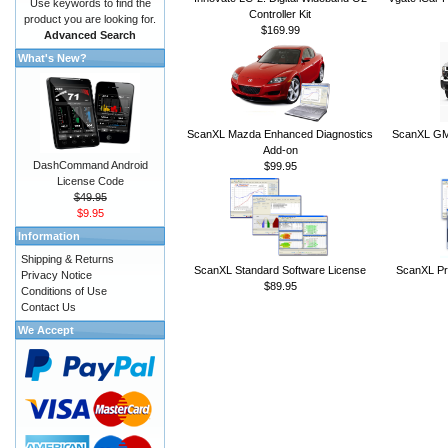
Use keywords to find the
Controller Kit
product you are looking for.
$169.99
Advanced Search
What's New?
ScanXL Mazda Enhanced Diagnostics
ScanXL GM 
Add-on
DashCommand Android
$99.95
License Code
$49.95
$9.95
Information
Shipping & Returns
ScanXL Standard Software License
ScanXL Pr
Privacy Notice
$89.95
Conditions of Use
Contact Us
We Accept