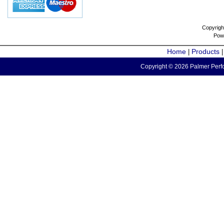
Copyrigh
Pow
Home
Products
|
Copyright © 2026 Palmer Perfo