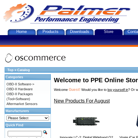
Home
Products
Downloads
Store
Conta
Top
»
Catalog
Categories
Welcome to PPE Online Sto
OBD-II Software->
OBD-II Hardware
Guest!
Welcome
Would you like to
log yourself in
? Or w
OBD-II Packages
(Tool+Software)
New Products For August
Aftermarket Sensors
Manufacturers
Quick Find
Innovate LC-2: Digital Wideband O2
Vgate iCar P