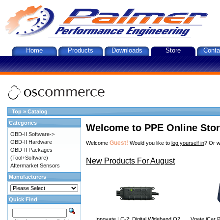
Home
Products
Downloads
Store
Conta
Top
»
Catalog
Categories
Welcome to PPE Online Sto
OBD-II Software->
OBD-II Hardware
Guest!
Welcome
Would you like to
log yourself in
? Or w
OBD-II Packages
(Tool+Software)
New Products For August
Aftermarket Sensors
Manufacturers
Quick Find
Innovate LC-2: Digital Wideband O2
Vgate iCar P