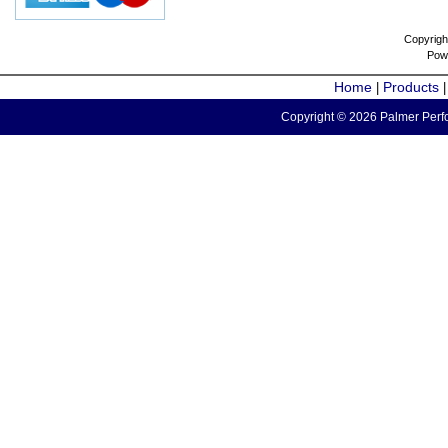
Copyrigh
Pow
Home
Products
|
Copyright © 2026 Palmer Perfo