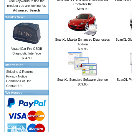
Use keywords to find the
Controller Kit
product you are looking for.
$169.99
Advanced Search
What's New?
ScanXL Mazda Enhanced Diagnostics
ScanXL GM 
Add-on
Vgate iCar Pro OBDII
$99.95
Diagnostic Interface
$34.99
Information
Shipping & Returns
Privacy Notice
ScanXL Standard Software License
ScanXL Pr
Conditions of Use
$89.95
Contact Us
We Accept