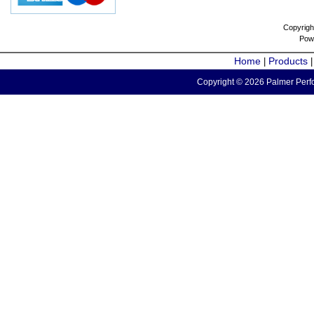
Copyrigh
Pow
Home
Products
|
Copyright © 2026 Palmer Perfo