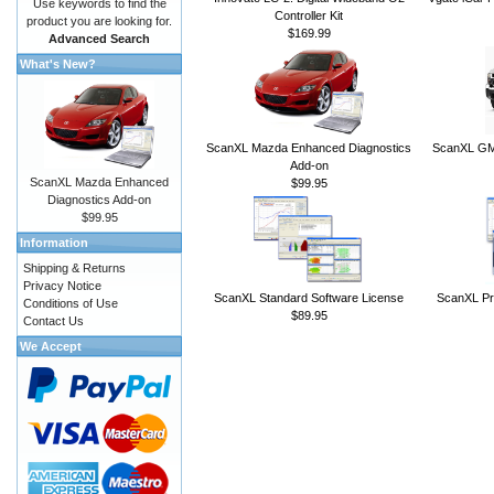
Use keywords to find the
Controller Kit
product you are looking for.
$169.99
Advanced Search
What's New?
ScanXL Mazda Enhanced Diagnostics
ScanXL GM 
Add-on
ScanXL Mazda Enhanced
$99.95
Diagnostics Add-on
$99.95
Information
Shipping & Returns
Privacy Notice
ScanXL Standard Software License
ScanXL Pr
Conditions of Use
$89.95
Contact Us
We Accept