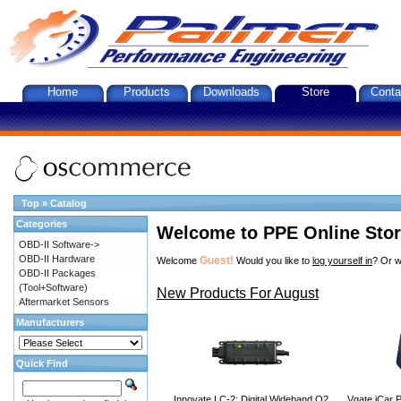
Home
Products
Downloads
Store
Conta
Top
»
Catalog
Categories
Welcome to PPE Online Sto
OBD-II Software->
OBD-II Hardware
Guest!
Welcome
Would you like to
log yourself in
? Or w
OBD-II Packages
(Tool+Software)
New Products For August
Aftermarket Sensors
Manufacturers
Quick Find
Innovate LC-2: Digital Wideband O2
Vgate iCar P