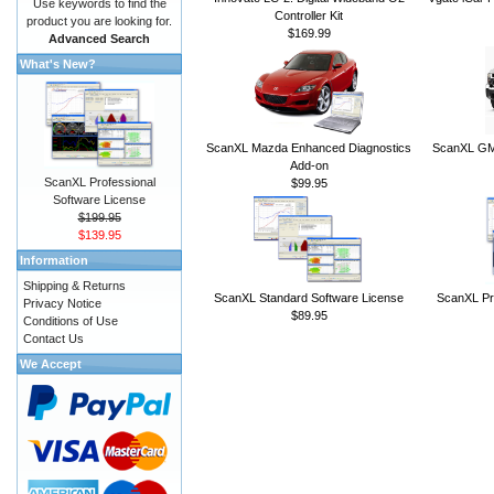
Use keywords to find the
Controller Kit
product you are looking for.
$169.99
Advanced Search
What's New?
ScanXL Mazda Enhanced Diagnostics
ScanXL GM 
Add-on
ScanXL Professional
$99.95
Software License
$199.95
$139.95
Information
Shipping & Returns
ScanXL Standard Software License
ScanXL Pr
Privacy Notice
$89.95
Conditions of Use
Contact Us
We Accept