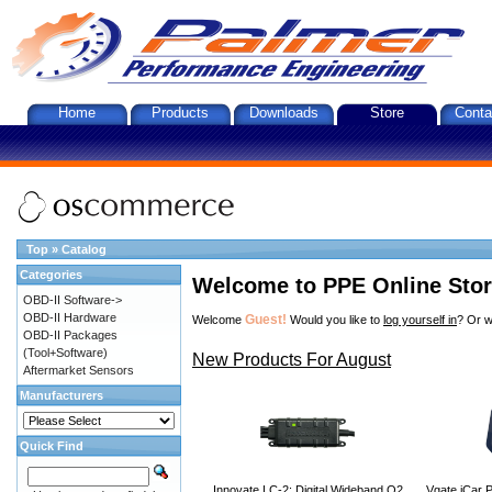
Home
Products
Downloads
Store
Conta
Top
»
Catalog
Categories
Welcome to PPE Online Sto
OBD-II Software->
OBD-II Hardware
Guest!
Welcome
Would you like to
log yourself in
? Or w
OBD-II Packages
(Tool+Software)
New Products For August
Aftermarket Sensors
Manufacturers
Quick Find
Innovate LC-2: Digital Wideband O2
Vgate iCar P