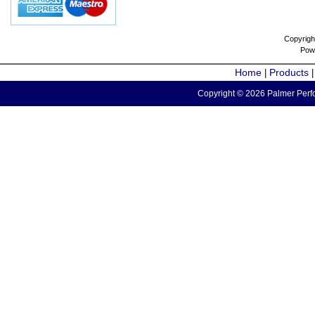
Copyrigh
Pow
Home
Products
|
Copyright © 2026 Palmer Perfo