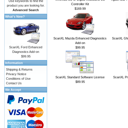
Use keywords to find the
Controller Kit
product you are looking for.
$169.99
Advanced Search
What's New?
ScanXL Mazda Enhanced Diagnostics
ScanXL GM 
Add-on
ScanXL Ford Enhanced
$99.95
Diagnostics Add-on
$99.95
Information
Shipping & Returns
Privacy Notice
ScanXL Standard Software License
ScanXL Pr
Conditions of Use
$89.95
Contact Us
We Accept