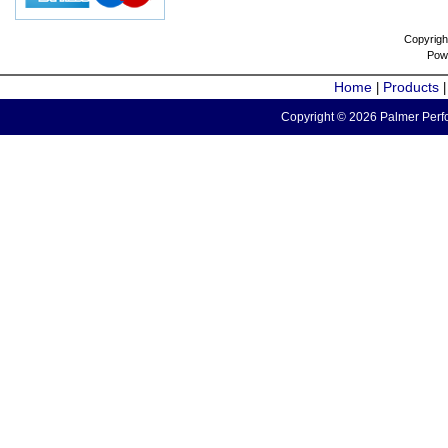
Copyrigh
Pow
Home
Products
|
Copyright © 2026 Palmer Perfo