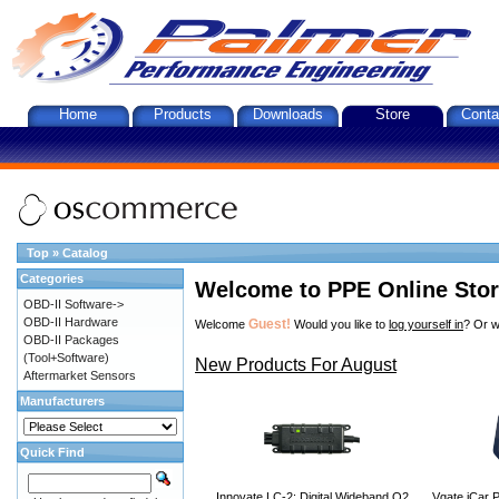
Home
Products
Downloads
Store
Conta
Top
»
Catalog
Categories
Welcome to PPE Online Sto
OBD-II Software->
OBD-II Hardware
Guest!
Welcome
Would you like to
log yourself in
? Or w
OBD-II Packages
(Tool+Software)
New Products For August
Aftermarket Sensors
Manufacturers
Quick Find
Innovate LC-2: Digital Wideband O2
Vgate iCar P