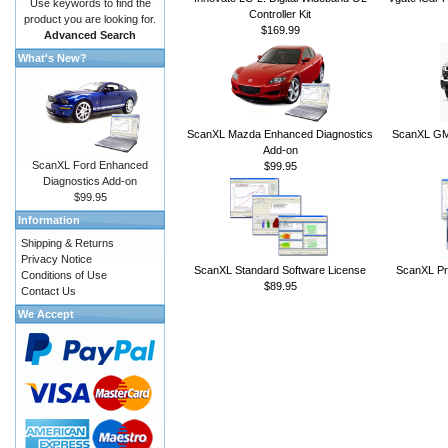
Use keywords to find the
Controller Kit
product you are looking for.
$169.99
Advanced Search
What's New?
ScanXL Mazda Enhanced Diagnostics
ScanXL GM 
Add-on
ScanXL Ford Enhanced
$99.95
Diagnostics Add-on
$99.95
Information
Shipping & Returns
Privacy Notice
ScanXL Standard Software License
ScanXL Pr
Conditions of Use
$89.95
Contact Us
We Accept