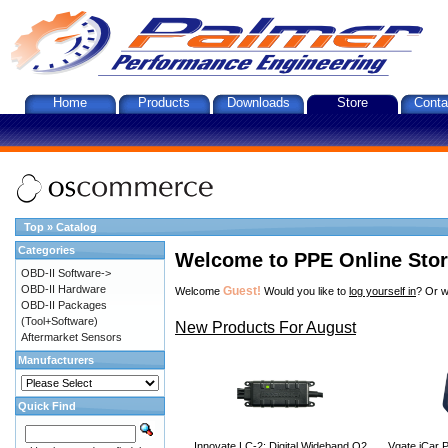
Home
Products
Downloads
Store
Conta
Top
»
Catalog
Categories
Welcome to PPE Online Sto
OBD-II Software->
OBD-II Hardware
Guest!
Welcome
Would you like to
log yourself in
? Or w
OBD-II Packages
(Tool+Software)
New Products For August
Aftermarket Sensors
Manufacturers
Quick Find
Innovate LC-2: Digital Wideband O2
Vgate iCar P