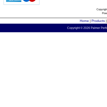
Copyrigh
Pow
Home
Products
|
Copyright © 2026 Palmer Perfo