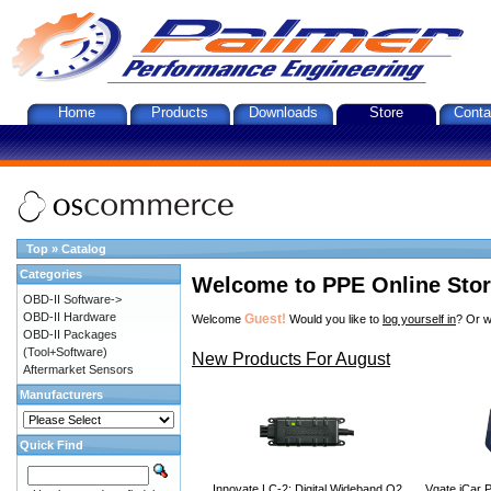
Home
Products
Downloads
Store
Conta
Top
»
Catalog
Categories
Welcome to PPE Online Sto
OBD-II Software->
OBD-II Hardware
Guest!
Welcome
Would you like to
log yourself in
? Or w
OBD-II Packages
(Tool+Software)
New Products For August
Aftermarket Sensors
Manufacturers
Quick Find
Innovate LC-2: Digital Wideband O2
Vgate iCar P