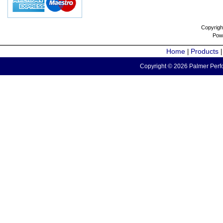
Copyrigh
Pow
Home
Products
|
Copyright © 2026 Palmer Perfo