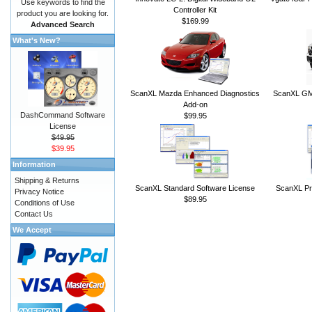
Use keywords to find the
Controller Kit
product you are looking for.
$169.99
Advanced Search
What's New?
ScanXL Mazda Enhanced Diagnostics
ScanXL GM 
Add-on
DashCommand Software
$99.95
License
$49.95
$39.95
Information
Shipping & Returns
ScanXL Standard Software License
ScanXL Pr
Privacy Notice
$89.95
Conditions of Use
Contact Us
We Accept