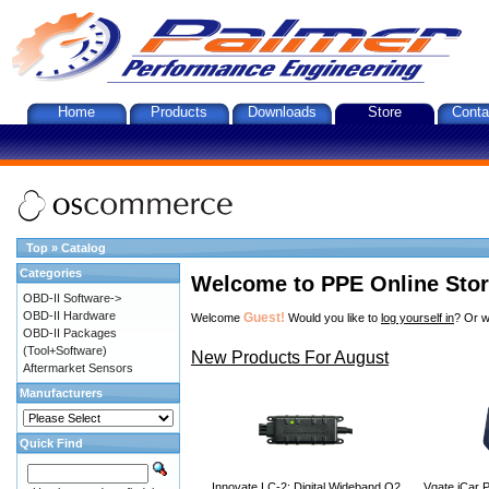
Home
Products
Downloads
Store
Conta
Top
»
Catalog
Categories
Welcome to PPE Online Sto
OBD-II Software->
OBD-II Hardware
Guest!
Welcome
Would you like to
log yourself in
? Or w
OBD-II Packages
(Tool+Software)
New Products For August
Aftermarket Sensors
Manufacturers
Quick Find
Innovate LC-2: Digital Wideband O2
Vgate iCar P