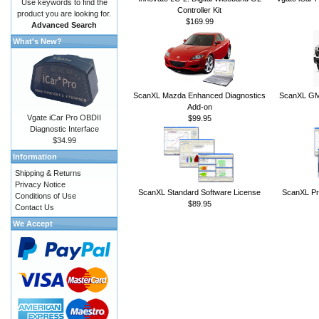
Use keywords to find the
Controller Kit
product you are looking for.
$169.99
Advanced Search
What's New?
ScanXL Mazda Enhanced Diagnostics
ScanXL GM 
Add-on
Vgate iCar Pro OBDII
$99.95
Diagnostic Interface
$34.99
Information
Shipping & Returns
Privacy Notice
ScanXL Standard Software License
ScanXL Pr
Conditions of Use
$89.95
Contact Us
We Accept