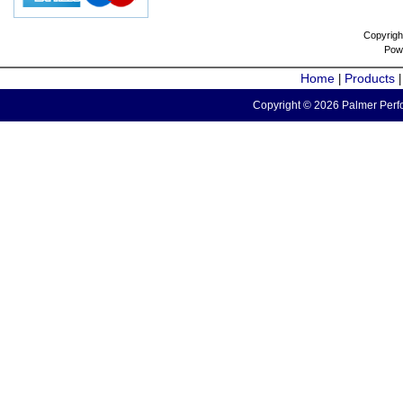
Copyrigh
Pow
Home
Products
|
Copyright © 2026 Palmer Perfo