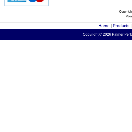
Copyrigh
Pow
Home
Products
|
Copyright © 2026 Palmer Perfo