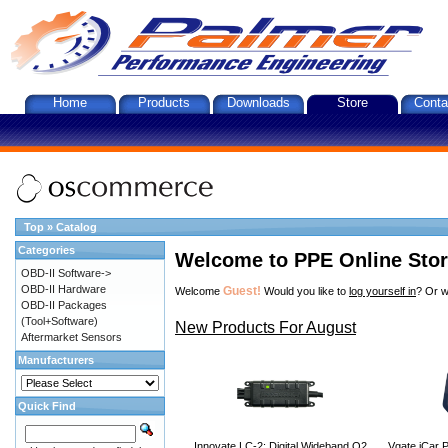
Home
Products
Downloads
Store
Conta
Top
»
Catalog
Categories
Welcome to PPE Online Sto
OBD-II Software->
OBD-II Hardware
Guest!
Welcome
Would you like to
log yourself in
? Or w
OBD-II Packages
(Tool+Software)
New Products For August
Aftermarket Sensors
Manufacturers
Quick Find
Innovate LC-2: Digital Wideband O2
Vgate iCar P