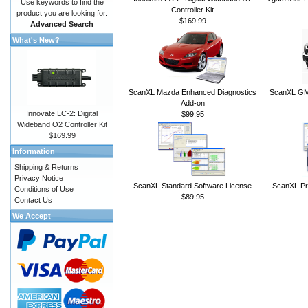
Use keywords to find the
Controller Kit
product you are looking for.
$169.99
Advanced Search
What's New?
ScanXL Mazda Enhanced Diagnostics
ScanXL GM 
Add-on
Innovate LC-2: Digital
$99.95
Wideband O2 Controller Kit
$169.99
Information
Shipping & Returns
Privacy Notice
ScanXL Standard Software License
ScanXL Pr
Conditions of Use
$89.95
Contact Us
We Accept