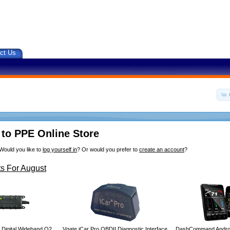
ct Us
to PPE Online Store
Would you like to
log yourself in
? Or would you prefer to
create an account
?
s For August
 Digital Wideband O2
Vgate iCar Pro OBDII Diagnostic Interface
DashCommand Androi