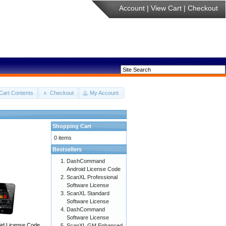
Account
|
View Cart
|
Checkout
Cart Contents
Checkout
My Account
Shopping Cart
0 items
Bestsellers
DashCommand
Android License Code
ScanXL Professional
Software License
ScanXL Standard
Software License
DashCommand
Software License
d License Code
ScanXL GM Enhanced