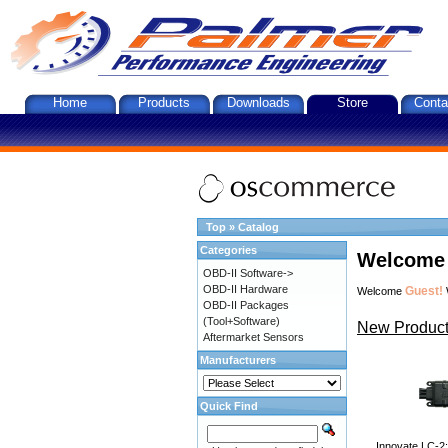
Home
Products
Downloads
Store
Conta
Top
»
Catalog
Categories
Welcome 
OBD-II Software->
OBD-II Hardware
Guest!
Welcome
OBD-II Packages
(Tool+Software)
New Product
Aftermarket Sensors
Manufacturers
Quick Find
Innovate LC-2: