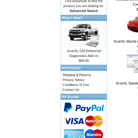
Use keywords to find the
Con
product you are looking for.
Advanced Search
What's New?
ScanXL Mazda E
ScanXL GM Enhanced
Diagnostics Add-on
$99.95
Information
Shipping & Returns
Privacy Notice
ScanXL Standa
Conditions of Use
Contact Us
We Accept