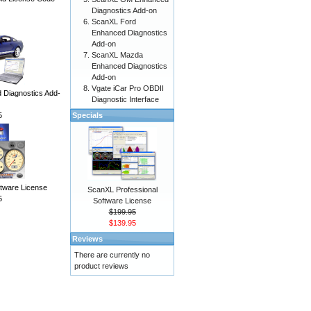
Diagnostics Add-on
ScanXL Ford
Enhanced Diagnostics
Add-on
ScanXL Mazda
Enhanced Diagnostics
Add-on
Vgate iCar Pro OBDII
Diagnostics Add-
Diagnostic Interface
5
Specials
ware License
ScanXL Professional
5
Software License
$199.95
$139.95
Reviews
There are currently no
product reviews