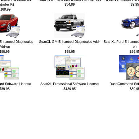
troller Kit
$34.99
$9.95
$169.99
nhanced Diagnostics
ScanXL GM Enhanced Diagnostics Add-
ScanXL Ford Enhanced 
Add-on
on
on
$99.95
$99.95
$99.9
rd Software License
ScanXL Professional Software License
DashCommand Soft
$89.95
$139.95
$39.9