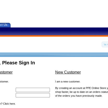
ct Us
 Please Sign In
ustomer
New Customer
ustomer.
I am a new customer.
By creating an account at PPE Online Store yo
shop faster, be up to date on an orders statu
of the orders you have previously made.
? Click here.