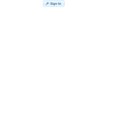
Sign In