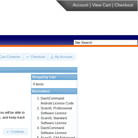
Account
|
View Cart
|
Checkout
Cart Contents
Checkout
My Account
Shopping Cart
0 items
Bestsellers
DashCommand
Android License Code
ScanXL Professional
u will be able to
Software License
s, and keep track
ScanXL Standard
Software License
DashCommand
Continue
Software License
ScanXL GM Enhanced