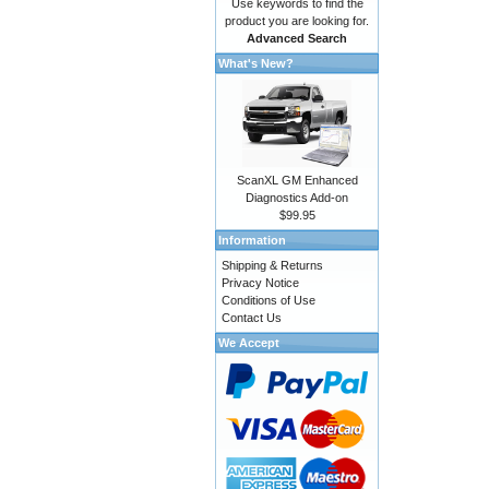
Use keywords to find the
product you are looking for.
Advanced Search
What's New?
ScanXL GM Enhanced
Diagnostics Add-on
$99.95
Information
Shipping & Returns
Privacy Notice
Conditions of Use
Contact Us
We Accept