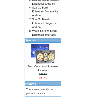
Diagnostics Add-on
ScanXL Ford
Enhanced Diagnostics
Add-on
ScanXL Mazda
Enhanced Diagnostics
Add-on
Vgate iCar Pro OBDII
Diagnostic Interface
Specials
DashCommand Software
License
$49.95
$39.95
Reviews
There are currently no
product reviews