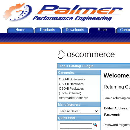
Home
Products
Downloads
Store
Conta
Top
»
Catalog
»
Login
Categories
Welcome,
OBD-II Software->
OBD-II Hardware
Returning C
OBD-II Packages
(Tool+Software)
Aftermarket Sensors
I am a returning c
Manufacturers
E-Mail Address:
Password:
Quick Find
Password forgotten