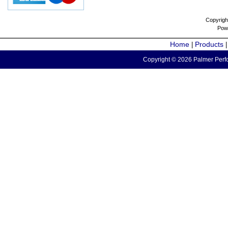
Copyrigh
Pow
Home
Products
|
Copyright © 2026 Palmer Perfo