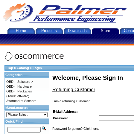
Home
Products
Downloads
Store
Conta
Top
»
Catalog
»
Login
Categories
Welcome, Please Sign In
OBD-II Software->
OBD-II Hardware
Returning Customer
OBD-II Packages
(Tool+Software)
Aftermarket Sensors
I am a returning customer.
Manufacturers
E-Mail Address:
Password:
Quick Find
Password forgotten? Click here.