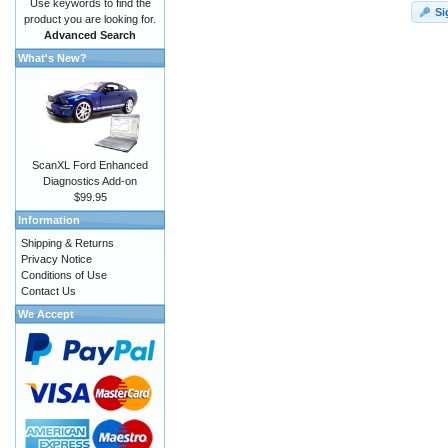
Use keywords to find the
Si
product you are looking for.
Advanced Search
What's New?
ScanXL Ford Enhanced
Diagnostics Add-on
$99.95
Information
Shipping & Returns
Privacy Notice
Conditions of Use
Contact Us
We Accept