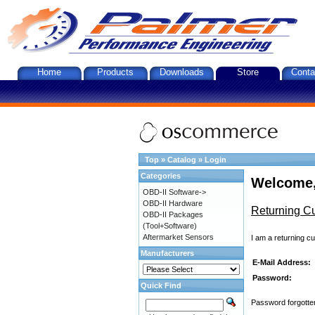
Home
Products
Downloads
Store
Conta
Top
»
Catalog
»
Login
Categories
Welcome,
OBD-II Software->
OBD-II Hardware
Returning C
OBD-II Packages
(Tool+Software)
Aftermarket Sensors
I am a returning c
Manufacturers
E-Mail Address:
Password:
Quick Find
Password forgotten