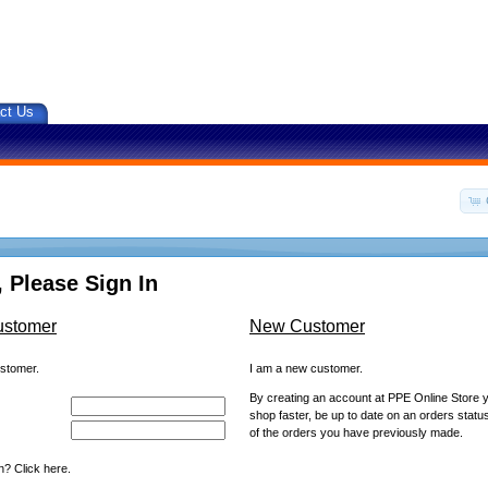
ct Us
 Please Sign In
ustomer
New Customer
ustomer.
I am a new customer.
By creating an account at PPE Online Store yo
shop faster, be up to date on an orders statu
of the orders you have previously made.
? Click here.