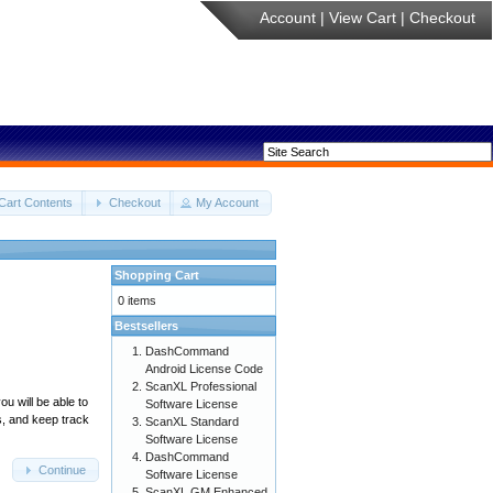
Account
|
View Cart
|
Checkout
Cart Contents
Checkout
My Account
Shopping Cart
0 items
Bestsellers
DashCommand
Android License Code
ScanXL Professional
u will be able to
Software License
s, and keep track
ScanXL Standard
Software License
DashCommand
Continue
Software License
ScanXL GM Enhanced