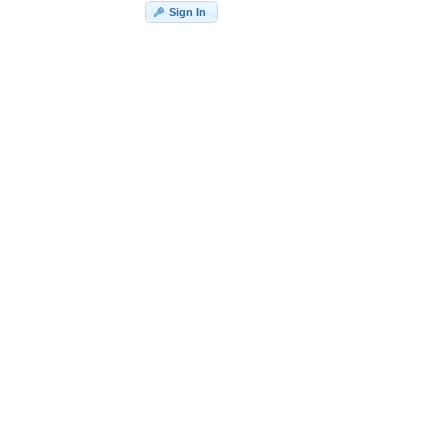
Sign In