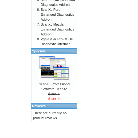
Diagnostics Add-on
ScanXL Ford
Enhanced Diagnostics
Add-on
ScanXL Mazda
Enhanced Diagnostics
Add-on
Vgate iCar Pro OBDII
Diagnostic Interface
Specials
ScanXL Professional
Software License
$199.95
$139.95
Reviews
There are currently no
product reviews