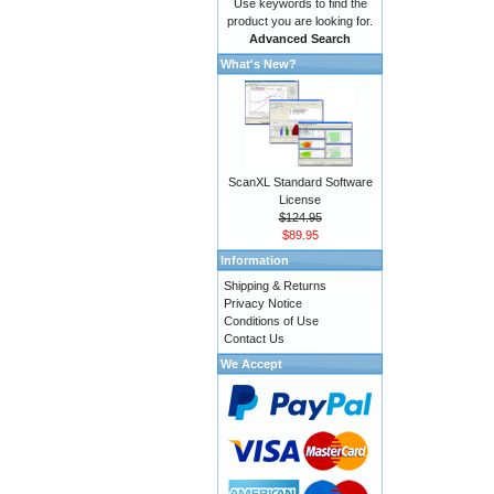
Use keywords to find the
product you are looking for.
Advanced Search
What's New?
ScanXL Standard Software
License
$124.95
$89.95
Information
Shipping & Returns
Privacy Notice
Conditions of Use
Contact Us
We Accept