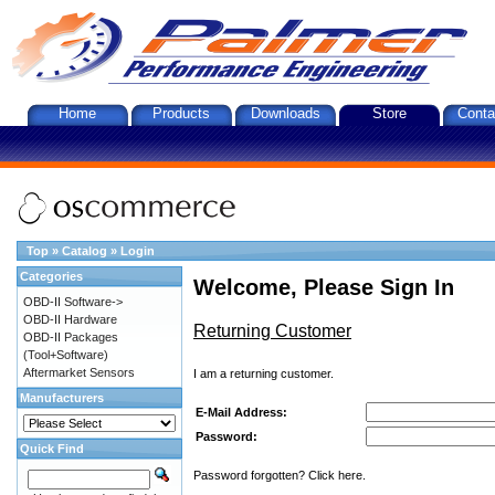
Home
Products
Downloads
Store
Conta
Top
»
Catalog
»
Login
Categories
Welcome, Please Sign In
OBD-II Software->
OBD-II Hardware
Returning Customer
OBD-II Packages
(Tool+Software)
Aftermarket Sensors
I am a returning customer.
Manufacturers
E-Mail Address:
Password:
Quick Find
Password forgotten? Click here.