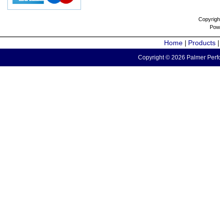
Copyrigh
Pow
Home
Products
|
Copyright © 2026 Palmer Perfo