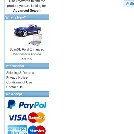
Use keywords to find the
Si
product you are looking for.
Advanced Search
What's New?
ScanXL Ford Enhanced
Diagnostics Add-on
$99.95
Information
Shipping & Returns
Privacy Notice
Conditions of Use
Contact Us
We Accept