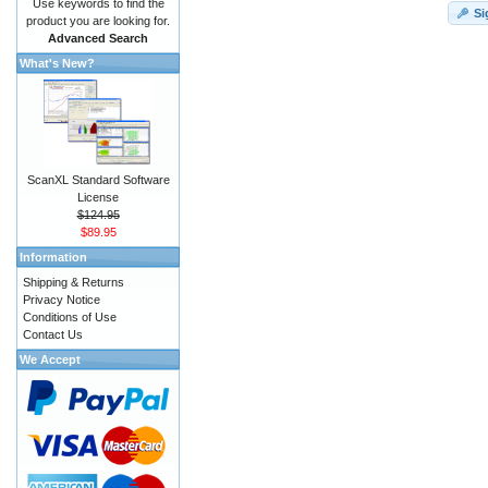
Use keywords to find the
Si
product you are looking for.
Advanced Search
What's New?
ScanXL Standard Software
License
$124.95
$89.95
Information
Shipping & Returns
Privacy Notice
Conditions of Use
Contact Us
We Accept