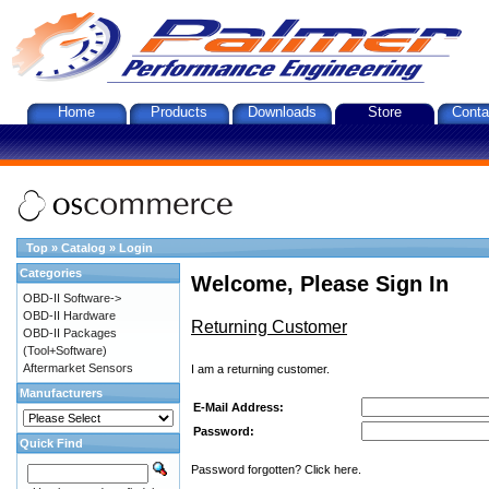
Home
Products
Downloads
Store
Conta
Top
»
Catalog
»
Login
Categories
Welcome, Please Sign In
OBD-II Software->
OBD-II Hardware
Returning Customer
OBD-II Packages
(Tool+Software)
Aftermarket Sensors
I am a returning customer.
Manufacturers
E-Mail Address:
Password:
Quick Find
Password forgotten? Click here.