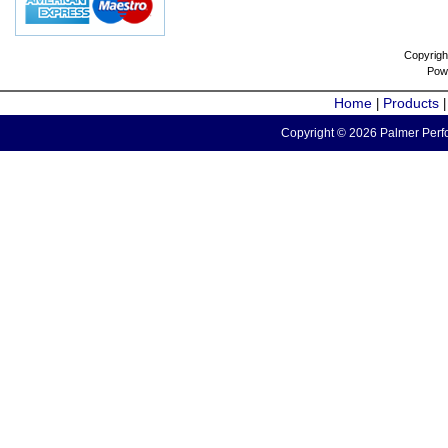
Copyrigh
Pow
Home
Products
|
Copyright © 2026 Palmer Perfo