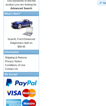
Use keywords to find the
Si
product you are looking for.
Advanced Search
What's New?
ScanXL Ford Enhanced
Diagnostics Add-on
$99.95
Information
Shipping & Returns
Privacy Notice
Conditions of Use
Contact Us
We Accept