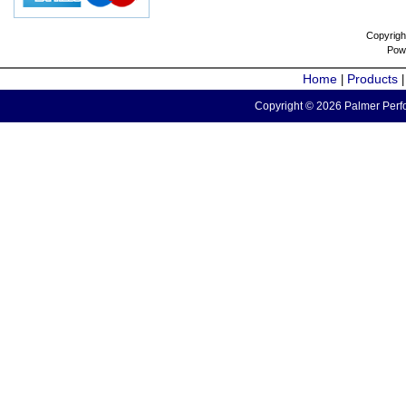
Copyrigh
Pow
Home
Products
|
Copyright © 2026 Palmer Perfo