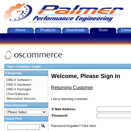
Home
Products
Downloads
Store
Conta
Top
»
Catalog
»
Login
Categories
Welcome, Please Sign In
OBD-II Software->
OBD-II Hardware
Returning Customer
OBD-II Packages
(Tool+Software)
Aftermarket Sensors
I am a returning customer.
Manufacturers
E-Mail Address:
Password:
Quick Find
Password forgotten? Click here.