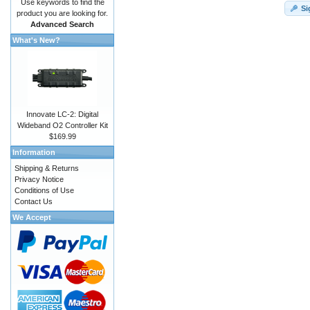
Use keywords to find the
Si
product you are looking for.
Advanced Search
What's New?
Innovate LC-2: Digital
Wideband O2 Controller Kit
$169.99
Information
Shipping & Returns
Privacy Notice
Conditions of Use
Contact Us
We Accept