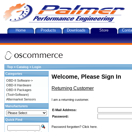
Home
Products
Downloads
Store
Conta
Top
»
Catalog
»
Login
Categories
Welcome, Please Sign In
OBD-II Software->
OBD-II Hardware
Returning Customer
OBD-II Packages
(Tool+Software)
Aftermarket Sensors
I am a returning customer.
Manufacturers
E-Mail Address:
Password:
Quick Find
Password forgotten? Click here.