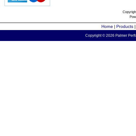
Copyrigh
Pow
Home
Products
|
Copyright © 2026 Palmer Perfo