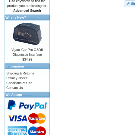
Use keywords to find the
Si
product you are looking for.
Advanced Search
What's New?
Vgate iCar Pro OBDII
Diagnostic Interface
$34.99
Information
Shipping & Returns
Privacy Notice
Conditions of Use
Contact Us
We Accept