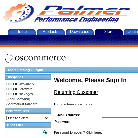
Home
Products
Downloads
Store
Conta
Top
»
Catalog
»
Login
Categories
Welcome, Please Sign In
OBD-II Software->
OBD-II Hardware
Returning Customer
OBD-II Packages
(Tool+Software)
Aftermarket Sensors
I am a returning customer.
Manufacturers
E-Mail Address:
Password:
Quick Find
Password forgotten? Click here.