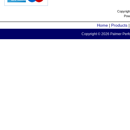
Copyrigh
Pow
Home
Products
|
Copyright © 2026 Palmer Perfo