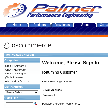
Home
Products
Downloads
Store
Conta
Top
»
Catalog
»
Login
Categories
Welcome, Please Sign In
OBD-II Software->
OBD-II Hardware
Returning Customer
OBD-II Packages
(Tool+Software)
Aftermarket Sensors
I am a returning customer.
Manufacturers
E-Mail Address:
Password:
Quick Find
Password forgotten? Click here.