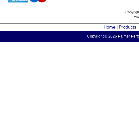
Copyrigh
Pow
Home
Products
|
Copyright © 2026 Palmer Perfo