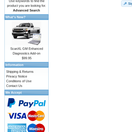
Use keywords to find the
Si
product you are looking for.
Advanced Search
What's New?
ScanXL GM Enhanced
Diagnostics Add-on
$99.95
Information
Shipping & Returns
Privacy Notice
Conditions of Use
Contact Us
We Accept