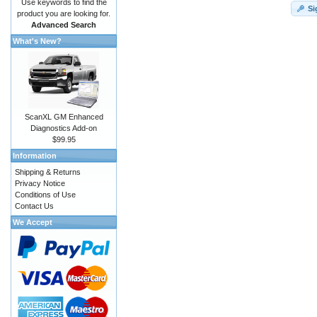
Use keywords to find the
Si
product you are looking for.
Advanced Search
What's New?
ScanXL GM Enhanced
Diagnostics Add-on
$99.95
Information
Shipping & Returns
Privacy Notice
Conditions of Use
Contact Us
We Accept