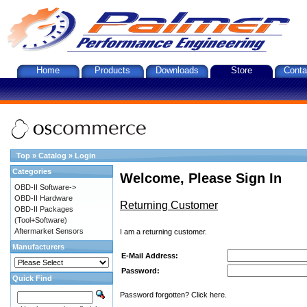
Home
Products
Downloads
Store
Conta
Top
»
Catalog
»
Login
Categories
Welcome, Please Sign In
OBD-II Software->
OBD-II Hardware
Returning Customer
OBD-II Packages
(Tool+Software)
Aftermarket Sensors
I am a returning customer.
Manufacturers
E-Mail Address:
Password:
Quick Find
Password forgotten? Click here.