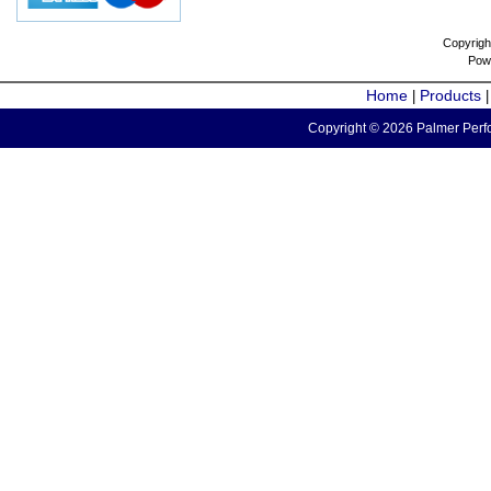
Copyrigh
Pow
Home
Products
|
Copyright © 2026 Palmer Perfo