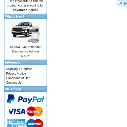
Use keywords to find the
Si
product you are looking for.
Advanced Search
What's New?
ScanXL GM Enhanced
Diagnostics Add-on
$99.95
Information
Shipping & Returns
Privacy Notice
Conditions of Use
Contact Us
We Accept