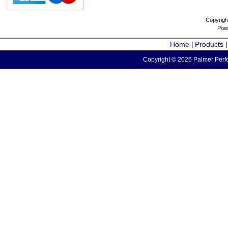
Copyrigh
Pow
Home
Products
|
Copyright © 2026 Palmer Perfo