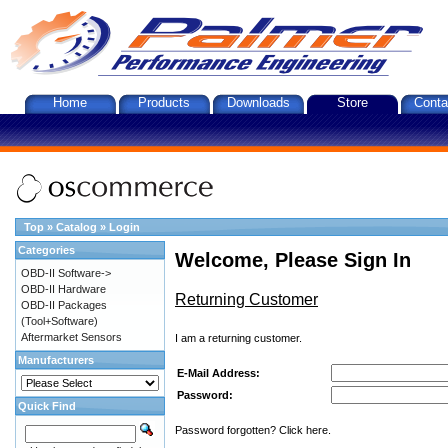
Home
Products
Downloads
Store
Conta
Top
»
Catalog
»
Login
Categories
Welcome, Please Sign In
OBD-II Software->
OBD-II Hardware
Returning Customer
OBD-II Packages
(Tool+Software)
Aftermarket Sensors
I am a returning customer.
Manufacturers
E-Mail Address:
Password:
Quick Find
Password forgotten? Click here.