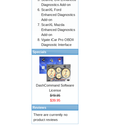
Diagnostics Add-on
ScanXL Ford
Enhanced Diagnostics
Add-on
ScanXL Mazda
Enhanced Diagnostics
Add-on
Vgate iCar Pro OBDII
Diagnostic Interface
Specials
DashCommand Software
License
$49.95
$39.95
Reviews
There are currently no
product reviews