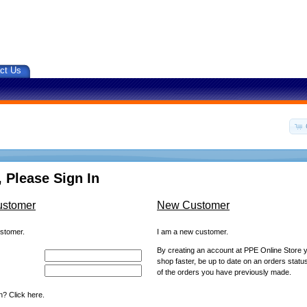
ct Us
 Please Sign In
ustomer
New Customer
ustomer.
I am a new customer.
By creating an account at PPE Online Store yo
shop faster, be up to date on an orders statu
of the orders you have previously made.
? Click here.