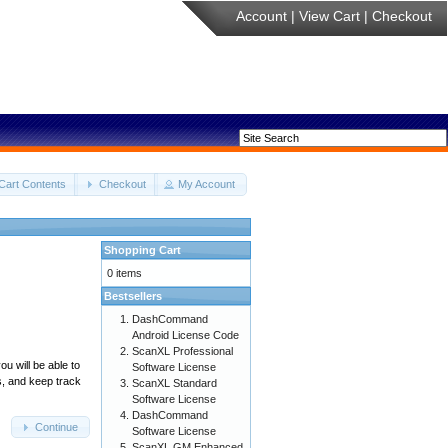
Account
|
View Cart
|
Checkout
Cart Contents
Checkout
My Account
Shopping Cart
0 items
Bestsellers
DashCommand
Android License Code
ScanXL Professional
u will be able to
Software License
s, and keep track
ScanXL Standard
Software License
DashCommand
Continue
Software License
ScanXL GM Enhanced