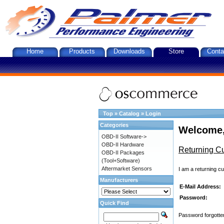
Home
Products
Downloads
Store
Conta
Top
»
Catalog
»
Login
Categories
Welcome,
OBD-II Software->
OBD-II Hardware
Returning C
OBD-II Packages
(Tool+Software)
Aftermarket Sensors
I am a returning c
Manufacturers
E-Mail Address:
Password:
Quick Find
Password forgotten