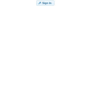
Sign In