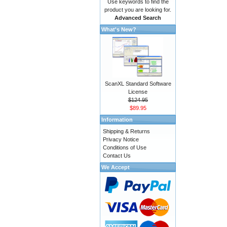
Use keywords to find the
product you are looking for.
Advanced Search
What's New?
ScanXL Standard Software
License
$124.95
$89.95
Information
Shipping & Returns
Privacy Notice
Conditions of Use
Contact Us
We Accept