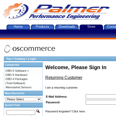
Home
Products
Downloads
Store
Conta
Top
»
Catalog
»
Login
Categories
Welcome, Please Sign In
OBD-II Software->
OBD-II Hardware
Returning Customer
OBD-II Packages
(Tool+Software)
Aftermarket Sensors
I am a returning customer.
Manufacturers
E-Mail Address:
Password:
Quick Find
Password forgotten? Click here.