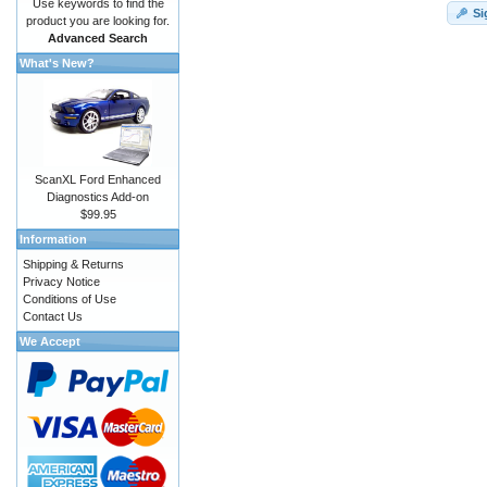
Use keywords to find the
Si
product you are looking for.
Advanced Search
What's New?
ScanXL Ford Enhanced
Diagnostics Add-on
$99.95
Information
Shipping & Returns
Privacy Notice
Conditions of Use
Contact Us
We Accept