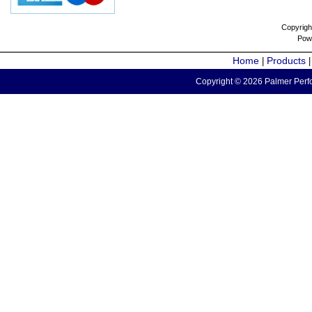
Copyrigh
Pow
Home
Products
|
Copyright © 2026 Palmer Perfo