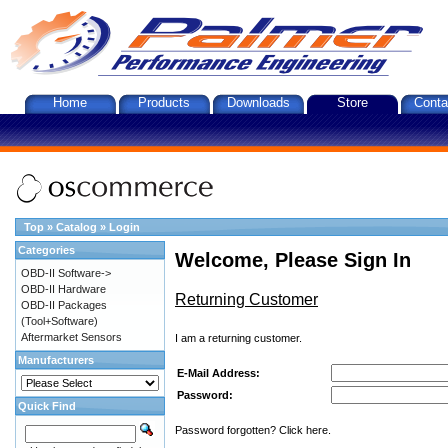
Home
Products
Downloads
Store
Conta
Top
»
Catalog
»
Login
Categories
Welcome, Please Sign In
OBD-II Software->
OBD-II Hardware
Returning Customer
OBD-II Packages
(Tool+Software)
Aftermarket Sensors
I am a returning customer.
Manufacturers
E-Mail Address:
Password:
Quick Find
Password forgotten? Click here.