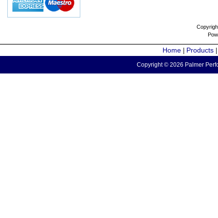
Copyrigh
Pow
Home
Products
|
Copyright © 2026 Palmer Perfo