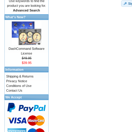
Use keywords to find the
Si
product you are looking for.
Advanced Search
What's New?
DashCommand Software
License
$49.95
$39.95
Information
Shipping & Returns
Privacy Notice
Conditions of Use
Contact Us
We Accept