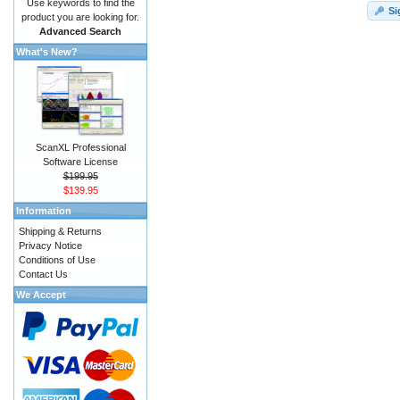
Use keywords to find the
Si
product you are looking for.
Advanced Search
What's New?
ScanXL Professional
Software License
$199.95
$139.95
Information
Shipping & Returns
Privacy Notice
Conditions of Use
Contact Us
We Accept