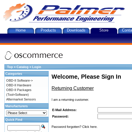
Home
Products
Downloads
Store
Conta
Top
»
Catalog
»
Login
Categories
Welcome, Please Sign In
OBD-II Software->
OBD-II Hardware
Returning Customer
OBD-II Packages
(Tool+Software)
Aftermarket Sensors
I am a returning customer.
Manufacturers
E-Mail Address:
Password:
Quick Find
Password forgotten? Click here.