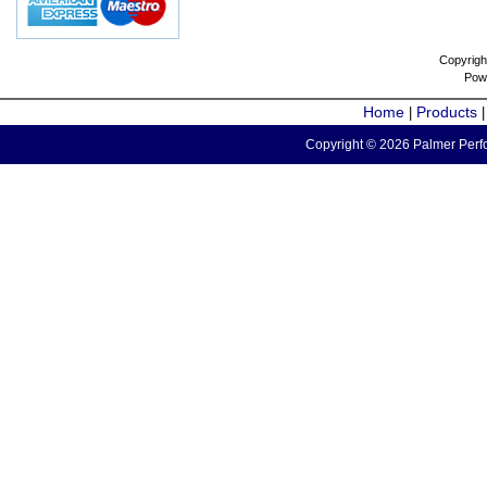
Copyrigh
Pow
Home
Products
|
Copyright © 2026 Palmer Perfo