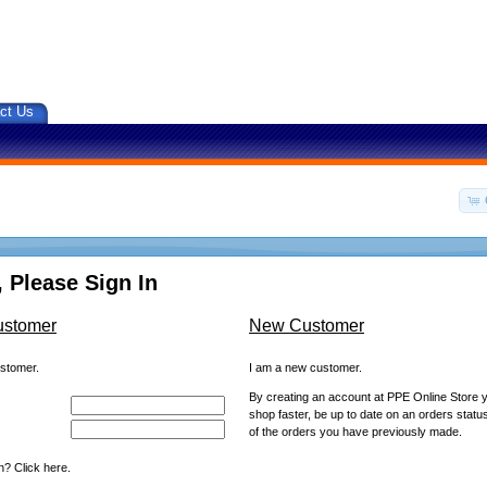
ct Us
 Please Sign In
ustomer
New Customer
ustomer.
I am a new customer.
By creating an account at PPE Online Store yo
shop faster, be up to date on an orders statu
of the orders you have previously made.
? Click here.