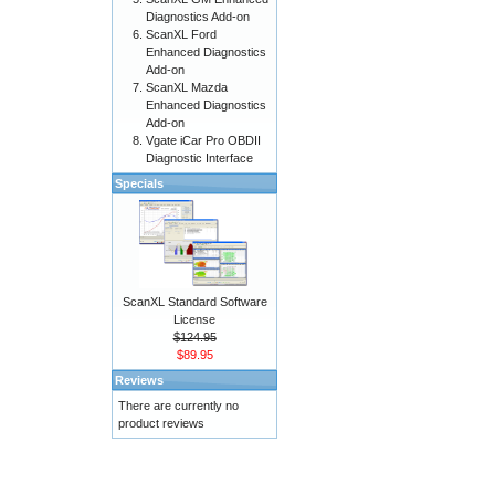
Diagnostics Add-on
ScanXL Ford
Enhanced Diagnostics
Add-on
ScanXL Mazda
Enhanced Diagnostics
Add-on
Vgate iCar Pro OBDII
Diagnostic Interface
Specials
ScanXL Standard Software
License
$124.95
$89.95
Reviews
There are currently no
product reviews