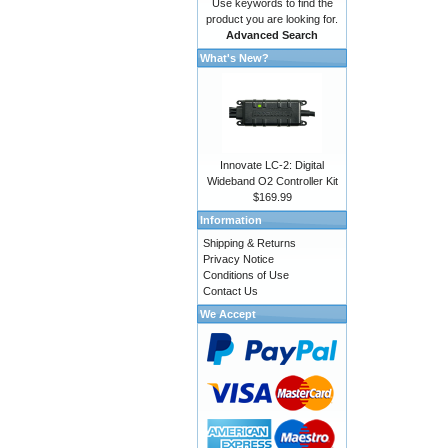
Use keywords to find the
product you are looking for.
Advanced Search
What's New?
Innovate LC-2: Digital
Wideband O2 Controller Kit
$169.99
Information
Shipping & Returns
Privacy Notice
Conditions of Use
Contact Us
We Accept