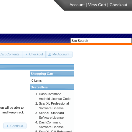
Account
|
View Cart
|
Checkout
Cart Contents
Checkout
My Account
Shopping Cart
0 items
Bestsellers
DashCommand
Android License Code
ScanXL Professional
u will be able to
Software License
s, and keep track
ScanXL Standard
Software License
DashCommand
Continue
Software License
ScanXL GM Enhanced