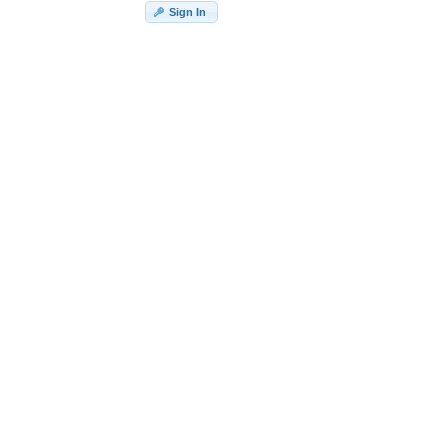
Sign In