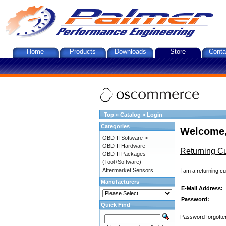
Home
Products
Downloads
Store
Conta
Top
»
Catalog
»
Login
Categories
Welcome,
OBD-II Software->
OBD-II Hardware
Returning C
OBD-II Packages
(Tool+Software)
Aftermarket Sensors
I am a returning c
Manufacturers
E-Mail Address:
Password:
Quick Find
Password forgotten